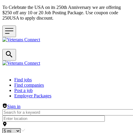
To Celebrate the USA on its 250th Anniversary we are offering
$250 off any 10 or 20 Job Posting Package. Use coupon code
250USA to apply discount.
Header navigation
Find jobs
Find companies
Post a job
Employer Packages
Sign in