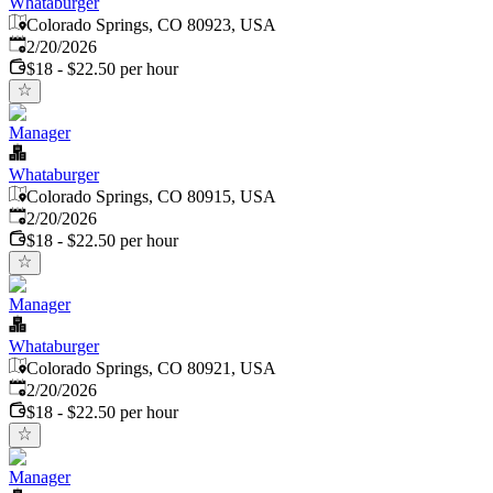
Whataburger
Colorado Springs, CO 80923, USA
Published
:
2/20/2026
$18 - $22.50 per hour
Manager
Whataburger
Colorado Springs, CO 80915, USA
Published
:
2/20/2026
$18 - $22.50 per hour
Manager
Whataburger
Colorado Springs, CO 80921, USA
Published
:
2/20/2026
$18 - $22.50 per hour
Manager