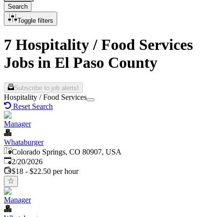
Search
Toggle filters
7 Hospitality / Food Services
Jobs in El Paso County
Subscribe to job alerts!
Hospitality / Food Services
Reset Search
Manager
Whataburger
Colorado Springs, CO 80907, USA
Published
:
2/20/2026
$18 - $22.50 per hour
Manager