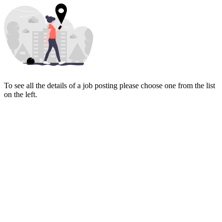
To see all the details of a job posting please choose one from the list
on the left.