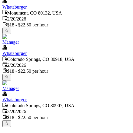
Whataburger
Monument, CO 80132, USA
Published
:
2/20/2026
$18 - $22.50 per hour
Manager
Whataburger
Colorado Springs, CO 80918, USA
Published
:
2/20/2026
$18 - $22.50 per hour
Manager
Whataburger
Colorado Springs, CO 80907, USA
Published
:
2/20/2026
$18 - $22.50 per hour