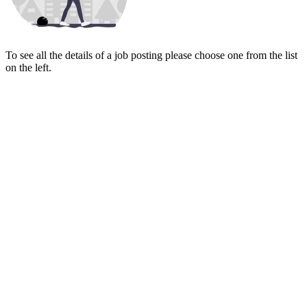
To see all the details of a job posting please choose one from the list
on the left.