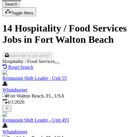
Search
Toggle filters
14 Hospitality / Food Services
Jobs in Fort Walton Beach
Subscribe to job alerts!
Hospitality / Food Services
Reset Search
Restaurant Shift Leader - Unit 55
Whataburger
Fort Walton Beach, FL, USA
Published
:
4/1/2026
Restaurant Shift Leader - Unit 493
Whataburger