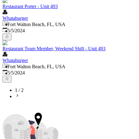
Restaurant Porter - Unit 493
Whataburger
Fort Walton Beach, FL, USA
Published
:
5/5/2024
Restaurant Team Member, Weekend Shift - Unit 493
Whataburger
Fort Walton Beach, FL, USA
Published
:
5/5/2024
1
/
2