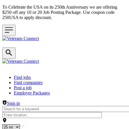
To Celebrate the USA on its 250th Anniversary we are offering
$250 off any 10 or 20 Job Posting Package. Use coupon code
250USA to apply discount.
Header navigation
Find jobs
Find companies
Post a job
Employer Packages
Sign in