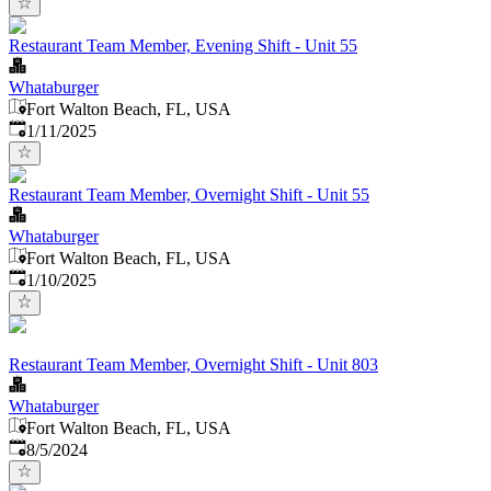
Restaurant Team Member, Evening Shift - Unit 55
Whataburger
Fort Walton Beach, FL, USA
Published
:
1/11/2025
Restaurant Team Member, Overnight Shift - Unit 55
Whataburger
Fort Walton Beach, FL, USA
Published
:
1/10/2025
Restaurant Team Member, Overnight Shift - Unit 803
Whataburger
Fort Walton Beach, FL, USA
Published
:
8/5/2024