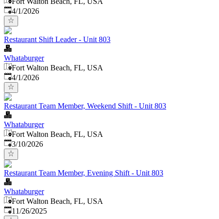
Fort Walton Beach, FL, USA
Published
:
4/1/2026
Restaurant Shift Leader - Unit 803
Whataburger
Fort Walton Beach, FL, USA
Published
:
4/1/2026
Restaurant Team Member, Weekend Shift - Unit 803
Whataburger
Fort Walton Beach, FL, USA
Published
:
3/10/2026
Restaurant Team Member, Evening Shift - Unit 803
Whataburger
Fort Walton Beach, FL, USA
Published
:
11/26/2025