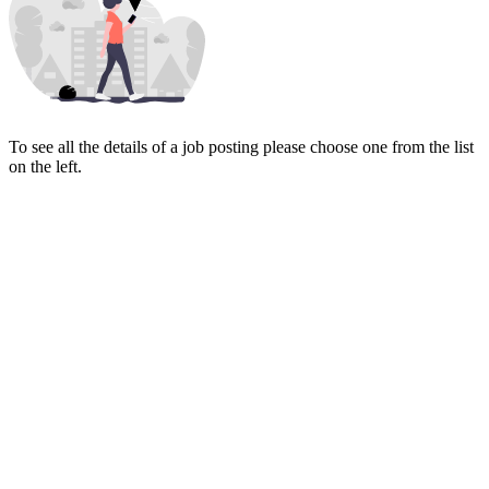
To see all the details of a job posting please choose one from the list
on the left.