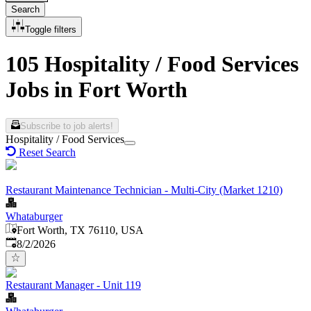
Search
Toggle filters
105 Hospitality / Food Services
Jobs in Fort Worth
Subscribe to job alerts!
Hospitality / Food Services
Reset Search
Restaurant Maintenance Technician - Multi-City (Market 1210)
Whataburger
Fort Worth, TX 76110, USA
Published
:
8/2/2026
Restaurant Manager - Unit 119