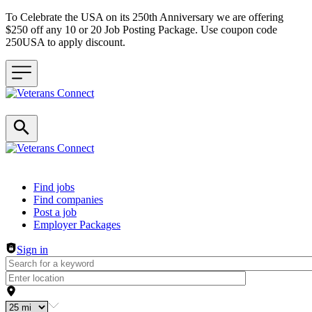
To Celebrate the USA on its 250th Anniversary we are offering
$250 off any 10 or 20 Job Posting Package. Use coupon code
250USA to apply discount.
Header navigation
Find jobs
Find companies
Post a job
Employer Packages
Sign in