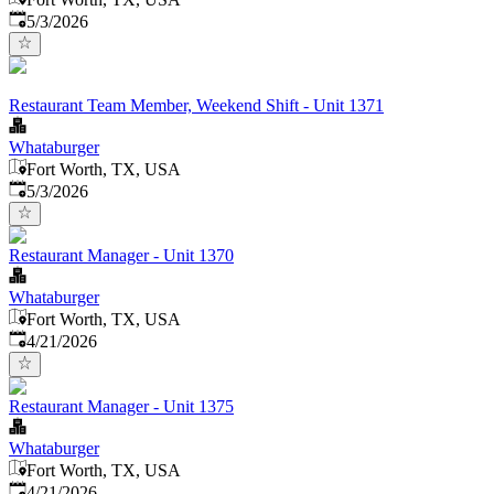
Published
:
5/3/2026
Restaurant Team Member, Weekend Shift - Unit 1371
Whataburger
Fort Worth, TX, USA
Published
:
5/3/2026
Restaurant Manager - Unit 1370
Whataburger
Fort Worth, TX, USA
Published
:
4/21/2026
Restaurant Manager - Unit 1375
Whataburger
Fort Worth, TX, USA
Published
:
4/21/2026