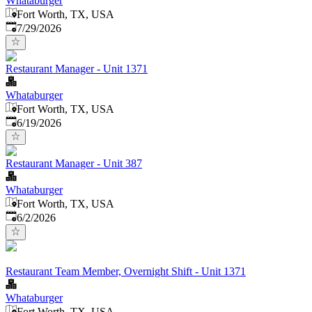
Whataburger
Fort Worth, TX, USA
Published
:
7/29/2026
Restaurant Manager - Unit 1371
Whataburger
Fort Worth, TX, USA
Published
:
6/19/2026
Restaurant Manager - Unit 387
Whataburger
Fort Worth, TX, USA
Published
:
6/2/2026
Restaurant Team Member, Overnight Shift - Unit 1371
Whataburger
Fort Worth, TX, USA