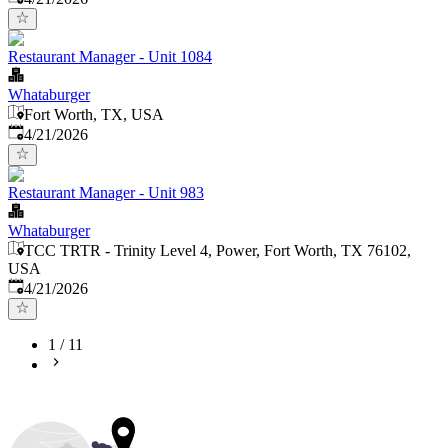
Restaurant Manager - Unit 1084
Whataburger
Fort Worth, TX, USA
Published
:
4/21/2026
Restaurant Manager - Unit 983
Whataburger
TCC TRTR - Trinity Level 4, Power, Fort Worth, TX 76102,
USA
Published
:
4/21/2026
1
/
11