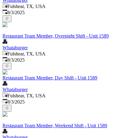
Whataburger
Fulshear, TX, USA
Published
:
8/3/2025
Restaurant Team Member, Overnight Shift - Unit 1589
Whataburger
Fulshear, TX, USA
Published
:
8/3/2025
Restaurant Team Member, Day Shift - Unit 1589
Whataburger
Fulshear, TX, USA
Published
:
8/3/2025
Restaurant Team Member, Weekend Shift - Unit 1589
Whataburger