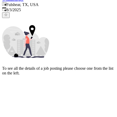
Fulshear, TX, USA
Published
:
8/3/2025
To see all the details of a job posting please choose one from the list
on the left.