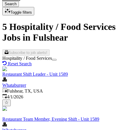
Search
Toggle filters
5 Hospitality / Food Services
Jobs in Fulshear
Subscribe to job alerts!
Hospitality / Food Services
Reset Search
Restaurant Shift Leader - Unit 1589
Whataburger
Fulshear, TX, USA
Published
:
4/1/2026
Restaurant Team Member, Evening Shift - Unit 1589