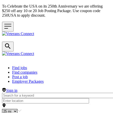
To Celebrate the USA on its 250th Anniversary we are offering
$250 off any 10 or 20 Job Posting Package. Use coupon code
250USA to apply discount.
Header navigation
Find jobs
Find companies
Post a job
Employer Packages
Sign in