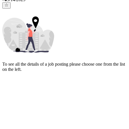
To see all the details of a job posting please choose one from the list
on the left.