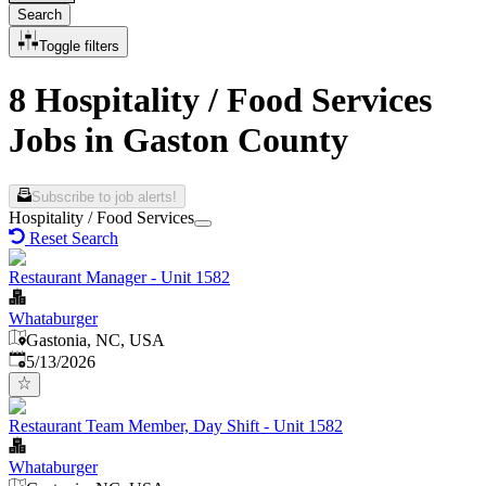
Search
Toggle filters
8 Hospitality / Food Services
Jobs in Gaston County
Subscribe to job alerts!
Hospitality / Food Services
Reset Search
Restaurant Manager - Unit 1582
Whataburger
Gastonia, NC, USA
Published
:
5/13/2026
Restaurant Team Member, Day Shift - Unit 1582
Whataburger