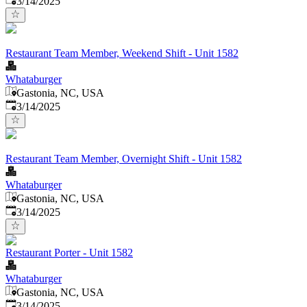
3/14/2025
Restaurant Team Member, Weekend Shift - Unit 1582
Whataburger
Gastonia, NC, USA
Published
:
3/14/2025
Restaurant Team Member, Overnight Shift - Unit 1582
Whataburger
Gastonia, NC, USA
Published
:
3/14/2025
Restaurant Porter - Unit 1582
Whataburger
Gastonia, NC, USA
Published
:
3/14/2025