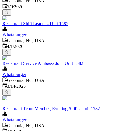
Gastonia, NC, USA
Published
:
5/6/2026
Restaurant Shift Leader - Unit 1582
Whataburger
Gastonia, NC, USA
Published
:
4/1/2026
Restaurant Service Ambassador - Unit 1582
Whataburger
Gastonia, NC, USA
Published
:
3/14/2025
Restaurant Team Member, Evening Shift - Unit 1582
Whataburger
Gastonia, NC, USA
Published
: