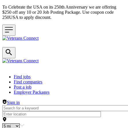
To Celebrate the USA on its 250th Anniversary we are offering
$250 off any 10 or 20 Job Posting Package. Use coupon code
250USA to apply discount.
Header navigation
Find jobs
Find companies
Post a job
Employer Packages
Sign in