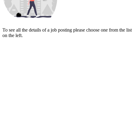
To see all the details of a job posting please choose one from the list
on the left.