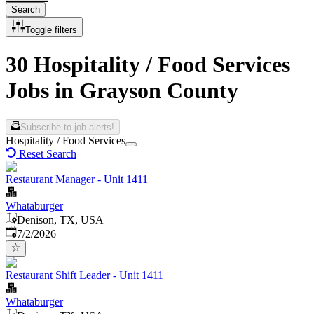
Search
Toggle filters
30 Hospitality / Food Services
Jobs in Grayson County
Subscribe to job alerts!
Hospitality / Food Services
Reset Search
Restaurant Manager - Unit 1411
Whataburger
Denison, TX, USA
Published
:
7/2/2026
Restaurant Shift Leader - Unit 1411
Whataburger