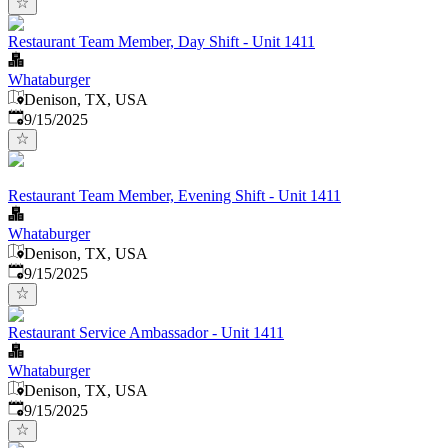
Restaurant Team Member, Day Shift - Unit 1411
Whataburger
Denison, TX, USA
Published
:
9/15/2025
Restaurant Team Member, Evening Shift - Unit 1411
Whataburger
Denison, TX, USA
Published
:
9/15/2025
Restaurant Service Ambassador - Unit 1411
Whataburger
Denison, TX, USA
Published
:
9/15/2025