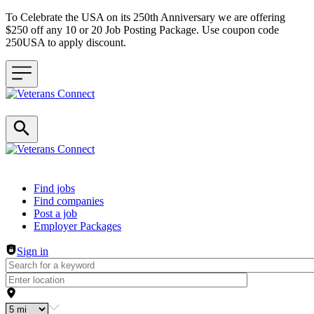
To Celebrate the USA on its 250th Anniversary we are offering
$250 off any 10 or 20 Job Posting Package. Use coupon code
250USA to apply discount.
Header navigation
Find jobs
Find companies
Post a job
Employer Packages
Sign in