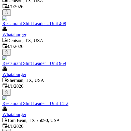
Denison, TX, USA
Published
:
4/1/2026
Restaurant Shift Leader - Unit 408
Whataburger
Denison, TX, USA
Published
:
4/1/2026
Restaurant Shift Leader - Unit 969
Whataburger
Sherman, TX, USA
Published
:
4/1/2026
Restaurant Shift Leader - Unit 1412
Whataburger
Tom Bean, TX 75090, USA
Published
:
4/1/2026