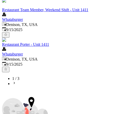
Restaurant Team Member, Weekend Shift - Unit 1411
Whataburger
Denison, TX, USA
Published
:
9/15/2025
Restaurant Porter - Unit 1411
Whataburger
Denison, TX, USA
Published
:
9/15/2025
1
/
3