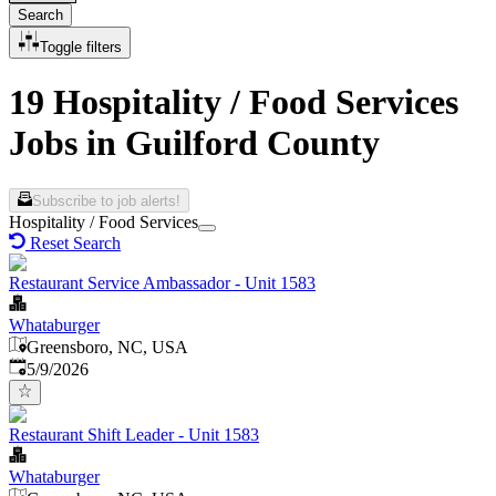
Search
Toggle filters
19 Hospitality / Food Services
Jobs in Guilford County
Subscribe to job alerts!
Hospitality / Food Services
Reset Search
Restaurant Service Ambassador - Unit 1583
Whataburger
Greensboro, NC, USA
Published
:
5/9/2026
Restaurant Shift Leader - Unit 1583
Whataburger