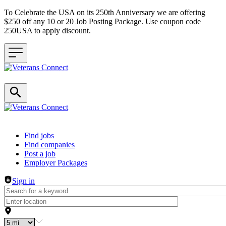
To Celebrate the USA on its 250th Anniversary we are offering
$250 off any 10 or 20 Job Posting Package. Use coupon code
250USA to apply discount.
Header navigation
Find jobs
Find companies
Post a job
Employer Packages
Sign in