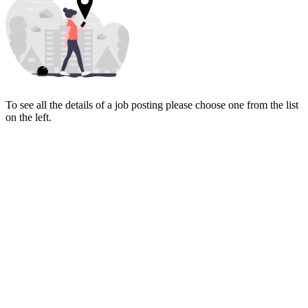
To see all the details of a job posting please choose one from the list
on the left.