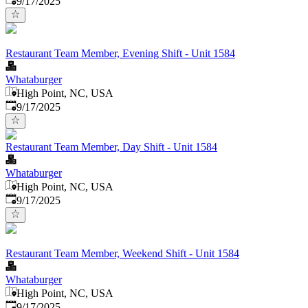
9/17/2025
Restaurant Team Member, Evening Shift - Unit 1584
Whataburger
High Point, NC, USA
Published
:
9/17/2025
Restaurant Team Member, Day Shift - Unit 1584
Whataburger
High Point, NC, USA
Published
:
9/17/2025
Restaurant Team Member, Weekend Shift - Unit 1584
Whataburger
High Point, NC, USA
Published
:
9/17/2025