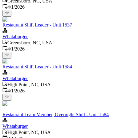
Greensboro, NC, USA
Published
:
4/1/2026
Restaurant Shift Leader - Unit 1537
Whataburger
Greensboro, NC, USA
Published
:
4/1/2026
Restaurant Shift Leader - Unit 1584
Whataburger
High Point, NC, USA
Published
:
4/1/2026
Restaurant Team Member, Overnight Shift - Unit 1584
Whataburger
High Point, NC, USA
Published
: