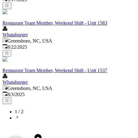
Restaurant Team Member, Weekend Shift - Unit 1583
Whataburger
Greensboro, NC, USA
Published
:
8/22/2025
Restaurant Team Member, Weekend Shift - Unit 1537
Whataburger
Greensboro, NC, USA
Published
:
8/3/2025
1
/
2