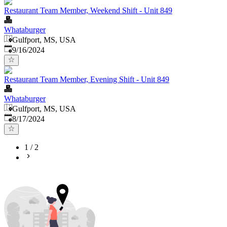
Restaurant Team Member, Weekend Shift - Unit 849
Whataburger
Gulfport, MS, USA
Published
:
9/16/2024
Restaurant Team Member, Evening Shift - Unit 849
Whataburger
Gulfport, MS, USA
Published
:
8/17/2024
1
/
2