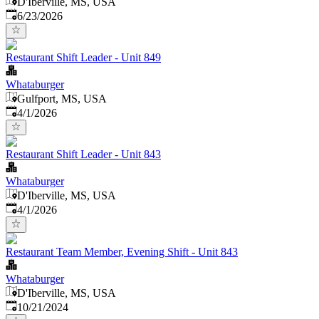
D'Iberville, MS, USA
Published
:
6/23/2026
Restaurant Shift Leader - Unit 849
Whataburger
Gulfport, MS, USA
Published
:
4/1/2026
Restaurant Shift Leader - Unit 843
Whataburger
D'Iberville, MS, USA
Published
:
4/1/2026
Restaurant Team Member, Evening Shift - Unit 843
Whataburger
D'Iberville, MS, USA
Published
:
10/21/2024