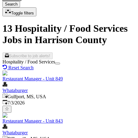
Search
Toggle filters
13 Hospitality / Food Services
Jobs in Harrison County
Subscribe to job alerts!
Hospitality / Food Services
Reset Search
Restaurant Manager - Unit 849
Whataburger
Gulfport, MS, USA
Published
:
7/3/2026
Restaurant Manager - Unit 843
Whataburger