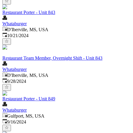
Restaurant Porter - Unit 843
Whataburger
D'Iberville, MS, USA
Published
:
10/21/2024
Restaurant Team Member, Overnight Shift - Unit 843
Whataburger
D'Iberville, MS, USA
Published
:
9/28/2024
Restaurant Porter - Unit 849
Whataburger
Gulfport, MS, USA
Published
:
9/16/2024