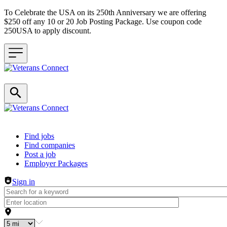
To Celebrate the USA on its 250th Anniversary we are offering
$250 off any 10 or 20 Job Posting Package. Use coupon code
250USA to apply discount.
Header navigation
Find jobs
Find companies
Post a job
Employer Packages
Sign in