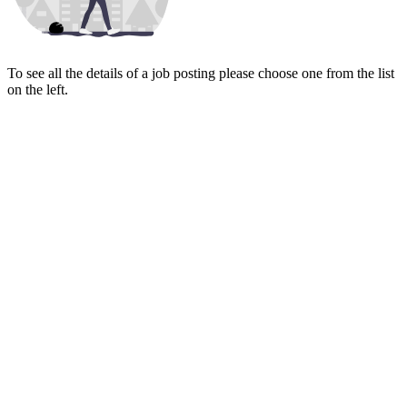
To see all the details of a job posting please choose one from the list
on the left.