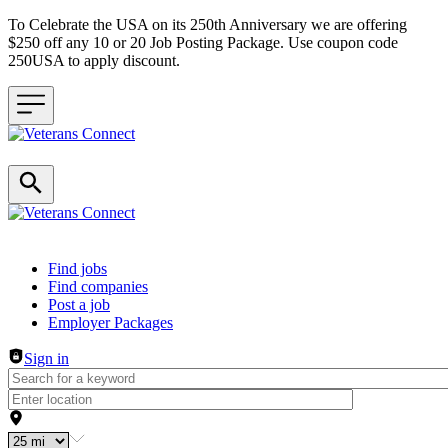
To Celebrate the USA on its 250th Anniversary we are offering
$250 off any 10 or 20 Job Posting Package. Use coupon code
250USA to apply discount.
Header navigation
Find jobs
Find companies
Post a job
Employer Packages
Sign in