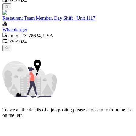
2/22/2024
Restaurant Team Member, Day Shift - Unit 1117
Whataburger
Hutto, TX 78634, USA
Published
:
2/20/2024
To see all the details of a job posting please choose one from the list
on the left.