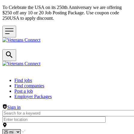
To Celebrate the USA on its 250th Anniversary we are offering
$250 off any 10 or 20 Job Posting Package. Use coupon code
250USA to apply discount.
Header navigation
Find jobs
Find companies
Post a job
Employer Packages
Sign in