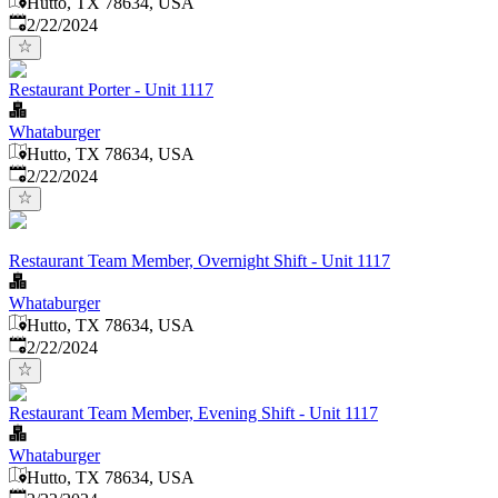
Hutto, TX 78634, USA
Published
:
2/22/2024
Restaurant Porter - Unit 1117
Whataburger
Hutto, TX 78634, USA
Published
:
2/22/2024
Restaurant Team Member, Overnight Shift - Unit 1117
Whataburger
Hutto, TX 78634, USA
Published
:
2/22/2024
Restaurant Team Member, Evening Shift - Unit 1117
Whataburger
Hutto, TX 78634, USA
Published
: