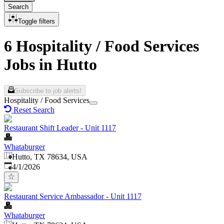
Search
Toggle filters
6 Hospitality / Food Services
Jobs in Hutto
Subscribe to job alerts!
Hospitality / Food Services
Reset Search
Restaurant Shift Leader - Unit 1117
Whataburger
Hutto, TX 78634, USA
Published
:
4/1/2026
Restaurant Service Ambassador - Unit 1117
Whataburger