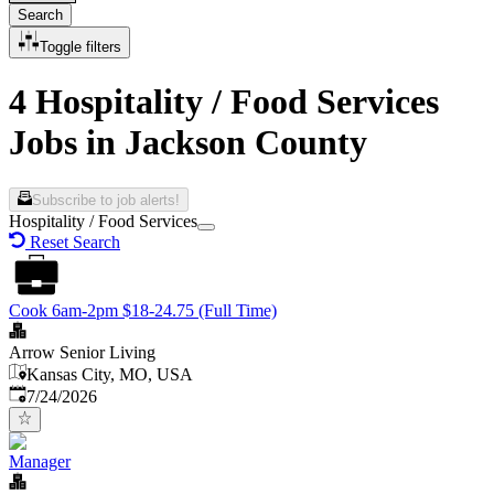
Search
Toggle filters
4 Hospitality / Food Services
Jobs in Jackson County
Subscribe to job alerts!
Hospitality / Food Services
Reset Search
Cook 6am-2pm $18-24.75 (Full Time)
Arrow Senior Living
Kansas City, MO, USA
Published
:
7/24/2026
Manager