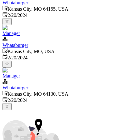
Whataburger
Kansas City, MO 64155, USA
Published
:
2/20/2024
Manager
Whataburger
Kansas City, MO, USA
Published
:
2/20/2024
Manager
Whataburger
Kansas City, MO 64130, USA
Published
:
2/20/2024