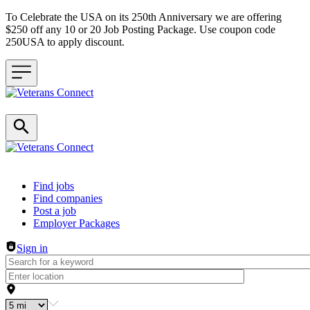
To Celebrate the USA on its 250th Anniversary we are offering
$250 off any 10 or 20 Job Posting Package. Use coupon code
250USA to apply discount.
Header navigation
Find jobs
Find companies
Post a job
Employer Packages
Sign in