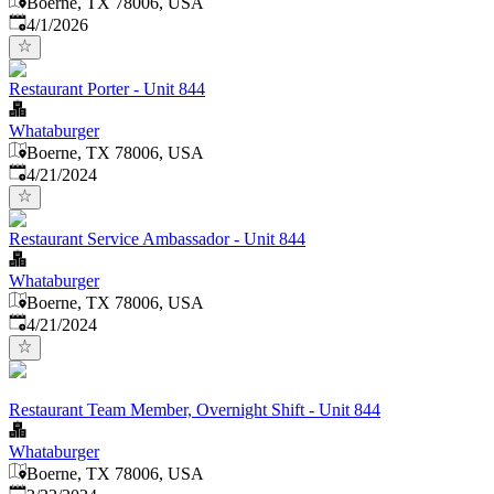
Boerne, TX 78006, USA
Published
:
4/1/2026
Restaurant Porter - Unit 844
Whataburger
Boerne, TX 78006, USA
Published
:
4/21/2024
Restaurant Service Ambassador - Unit 844
Whataburger
Boerne, TX 78006, USA
Published
:
4/21/2024
Restaurant Team Member, Overnight Shift - Unit 844
Whataburger
Boerne, TX 78006, USA
Published
: