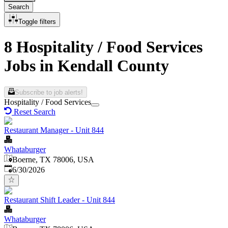
Search
Toggle filters
8 Hospitality / Food Services
Jobs in Kendall County
Subscribe to job alerts!
Hospitality / Food Services
Reset Search
Restaurant Manager - Unit 844
Whataburger
Boerne, TX 78006, USA
Published
:
6/30/2026
Restaurant Shift Leader - Unit 844
Whataburger