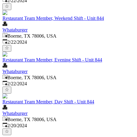
2/22/2024
Restaurant Team Member, Weekend Shift - Unit 844
Whataburger
Boerne, TX 78006, USA
Published
:
2/22/2024
Restaurant Team Member, Evening Shift - Unit 844
Whataburger
Boerne, TX 78006, USA
Published
:
2/22/2024
Restaurant Team Member, Day Shift - Unit 844
Whataburger
Boerne, TX 78006, USA
Published
:
2/20/2024