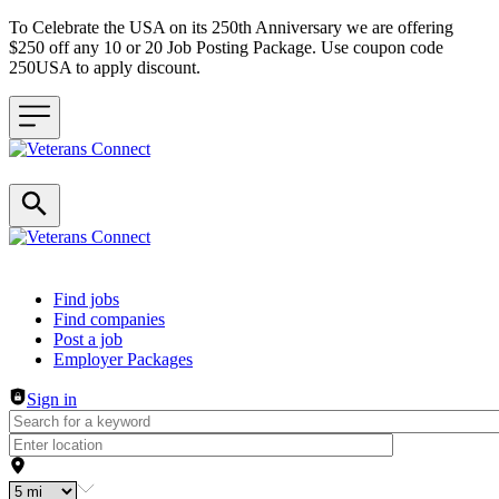
To Celebrate the USA on its 250th Anniversary we are offering
$250 off any 10 or 20 Job Posting Package. Use coupon code
250USA to apply discount.
Header navigation
Find jobs
Find companies
Post a job
Employer Packages
Sign in