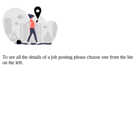
To see all the details of a job posting please choose one from the list
on the left.