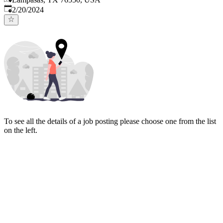
Published
:
2/20/2024
To see all the details of a job posting please choose one from the list
on the left.