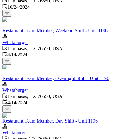
Lampasas, TX 76550, USA
Published
:
10/24/2024
Restaurant Team Member, Weekend Shift - Unit 1196
Whataburger
Lampasas, TX 76550, USA
Published
:
4/14/2024
Restaurant Team Member, Overnight Shift - Unit 1196
Whataburger
Lampasas, TX 76550, USA
Published
:
4/14/2024
Restaurant Team Member, Day Shift - Unit 1196
Whataburger
Lampasas, TX 76550, USA