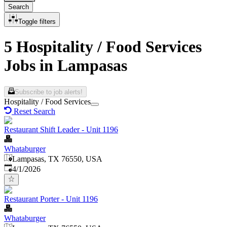
Search
Toggle filters
5 Hospitality / Food Services
Jobs in Lampasas
Subscribe to job alerts!
Hospitality / Food Services
Reset Search
Restaurant Shift Leader - Unit 1196
Whataburger
Lampasas, TX 76550, USA
Published
:
4/1/2026
Restaurant Porter - Unit 1196
Whataburger