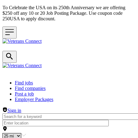
To Celebrate the USA on its 250th Anniversary we are offering
$250 off any 10 or 20 Job Posting Package. Use coupon code
250USA to apply discount.
Header navigation
Find jobs
Find companies
Post a job
Employer Packages
Sign in