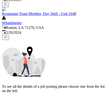
Restaurant Team Member, Day Shift - Unit 1048
Whataburger
Ruston, LA 71270, USA
Published
:
2/20/2024
To see all the details of a job posting please choose one from the list
on the left.