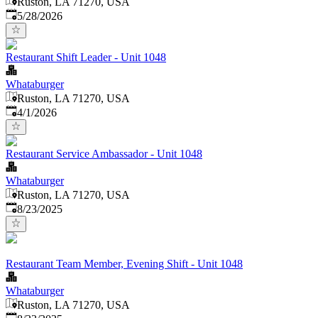
Ruston, LA 71270, USA
Published
:
5/28/2026
Restaurant Shift Leader - Unit 1048
Whataburger
Ruston, LA 71270, USA
Published
:
4/1/2026
Restaurant Service Ambassador - Unit 1048
Whataburger
Ruston, LA 71270, USA
Published
:
8/23/2025
Restaurant Team Member, Evening Shift - Unit 1048
Whataburger
Ruston, LA 71270, USA
Published
: