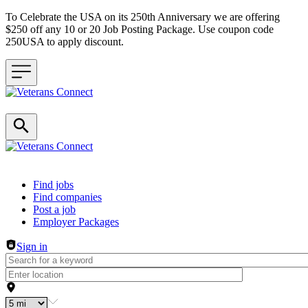
To Celebrate the USA on its 250th Anniversary we are offering
$250 off any 10 or 20 Job Posting Package. Use coupon code
250USA to apply discount.
Header navigation
Find jobs
Find companies
Post a job
Employer Packages
Sign in