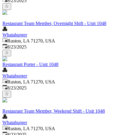
8/23/2025
Restaurant Team Member, Overnight Shift - Unit 1048
Whataburger
Ruston, LA 71270, USA
Published
:
8/23/2025
Restaurant Porter - Unit 1048
Whataburger
Ruston, LA 71270, USA
Published
:
8/23/2025
Restaurant Team Member, Weekend Shift - Unit 1048
Whataburger
Ruston, LA 71270, USA
Published
:
8/23/2025