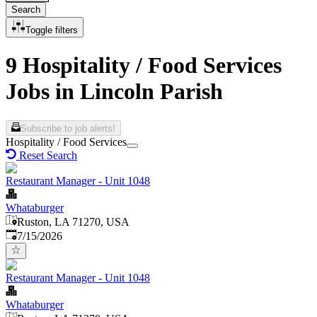
Search
Toggle filters
9 Hospitality / Food Services
Jobs in Lincoln Parish
Subscribe to job alerts!
Hospitality / Food Services
Reset Search
Restaurant Manager - Unit 1048
Whataburger
Ruston, LA 71270, USA
Published
:
7/15/2026
Restaurant Manager - Unit 1048
Whataburger