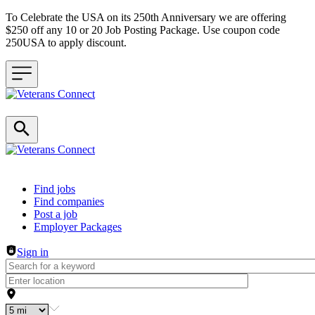
To Celebrate the USA on its 250th Anniversary we are offering
$250 off any 10 or 20 Job Posting Package. Use coupon code
250USA to apply discount.
Header navigation
Find jobs
Find companies
Post a job
Employer Packages
Sign in