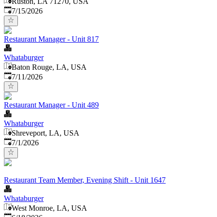
Ruston, LA 71270, USA
Published
:
7/15/2026
Restaurant Manager - Unit 817
Whataburger
Baton Rouge, LA, USA
Published
:
7/11/2026
Restaurant Manager - Unit 489
Whataburger
Shreveport, LA, USA
Published
:
7/1/2026
Restaurant Team Member, Evening Shift - Unit 1647
Whataburger
West Monroe, LA, USA
Published
: