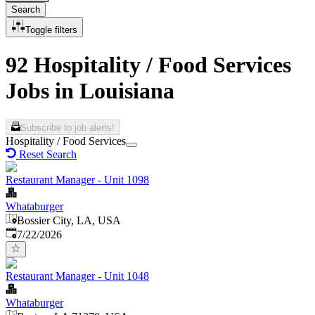
Search
Toggle filters
92 Hospitality / Food Services
Jobs in Louisiana
Subscribe to job alerts!
Hospitality / Food Services
Reset Search
Restaurant Manager - Unit 1098
Whataburger
Bossier City, LA, USA
Published
:
7/22/2026
Restaurant Manager - Unit 1048
Whataburger