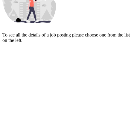
To see all the details of a job posting please choose one from the list
on the left.