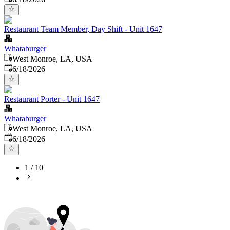
Restaurant Team Member, Day Shift - Unit 1647
Whataburger
West Monroe, LA, USA
Published
:
6/18/2026
Restaurant Porter - Unit 1647
Whataburger
West Monroe, LA, USA
Published
:
6/18/2026
1
/
10