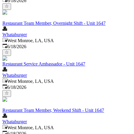
6/18/2026
Restaurant Team Member, Overnight Shift - Unit 1647
Whataburger
West Monroe, LA, USA
Published
:
6/18/2026
Restaurant Service Ambassador - Unit 1647
Whataburger
West Monroe, LA, USA
Published
:
6/18/2026
Restaurant Team Member, Weekend Shift - Unit 1647
Whataburger
West Monroe, LA, USA
Published
:
6/18/2026