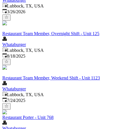
Whataburger
Lubbock, TX, USA
Published
:
3/26/2026
Restaurant Team Member, Overnight Shift - Unit 125
Whataburger
Lubbock, TX, USA
Published
:
8/18/2025
Restaurant Team Member, Weekend Shift - Unit 1123
Whataburger
Lubbock, TX, USA
Published
:
7/24/2025
Restaurant Porter - Unit 768
Whataburger