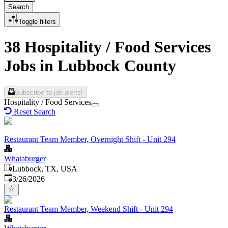
Search
Toggle filters
38 Hospitality / Food Services
Jobs in Lubbock County
Subscribe to job alerts!
Hospitality / Food Services
Reset Search
Restaurant Team Member, Overnight Shift - Unit 294
Whataburger
Lubbock, TX, USA
Published
:
3/26/2026
Restaurant Team Member, Weekend Shift - Unit 294