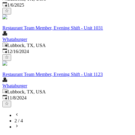
Published
:
1/6/2025
Restaurant Team Member, Evening Shift - Unit 1031
Whataburger
Lubbock, TX, USA
Published
:
12/16/2024
Restaurant Team Member, Evening Shift - Unit 1123
Whataburger
Lubbock, TX, USA
Published
:
11/8/2024
2
/
4