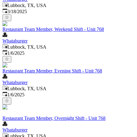
Lubbock, TX, USA
Published
:
3/18/2025
Restaurant Team Member, Weekend Shift - Unit 768
Whataburger
Lubbock, TX, USA
Published
:
1/6/2025
Restaurant Team Member, Evening Shift - Unit 768
Whataburger
Lubbock, TX, USA
Published
:
1/6/2025
Restaurant Team Member, Overnight Shift - Unit 768
Whataburger
Lubbock, TX, USA