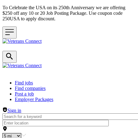
To Celebrate the USA on its 250th Anniversary we are offering
$250 off any 10 or 20 Job Posting Package. Use coupon code
250USA to apply discount.
Header navigation
Find jobs
Find companies
Post a job
Employer Packages
Sign in