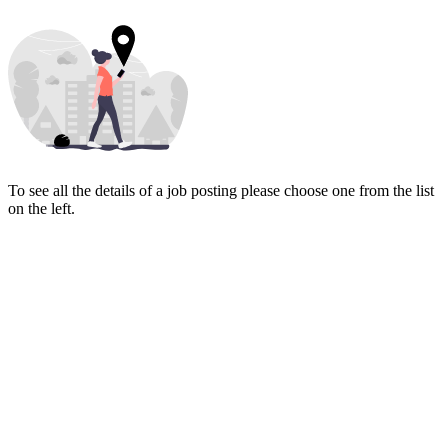
To see all the details of a job posting please choose one from the list
on the left.