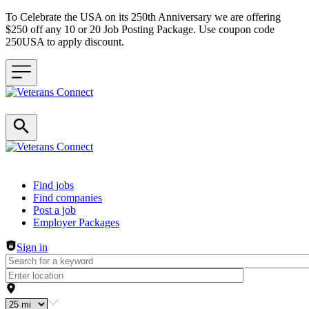
To Celebrate the USA on its 250th Anniversary we are offering
$250 off any 10 or 20 Job Posting Package. Use coupon code
250USA to apply discount.
Header navigation
Find jobs
Find companies
Post a job
Employer Packages
Sign in