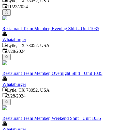
Lytle, TX 78052, USA
Published
:
11/22/2024
Restaurant Team Member, Evening Shift - Unit 1035
Whataburger
Lytle, TX 78052, USA
Published
:
7/28/2024
Restaurant Team Member, Overnight Shift - Unit 1035
Whataburger
Lytle, TX 78052, USA
Published
:
3/28/2024
Restaurant Team Member, Weekend Shift - Unit 1035
Whataburger