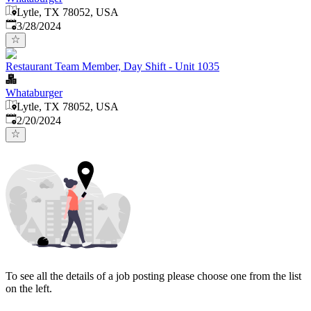
Lytle, TX 78052, USA
Published
:
3/28/2024
Restaurant Team Member, Day Shift - Unit 1035
Whataburger
Lytle, TX 78052, USA
Published
:
2/20/2024
To see all the details of a job posting please choose one from the list
on the left.