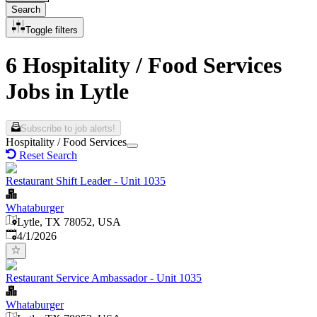
Search
Toggle filters
6 Hospitality / Food Services
Jobs in Lytle
Subscribe to job alerts!
Hospitality / Food Services
Reset Search
Restaurant Shift Leader - Unit 1035
Whataburger
Lytle, TX 78052, USA
Published
:
4/1/2026
Restaurant Service Ambassador - Unit 1035
Whataburger