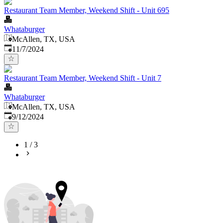
Restaurant Team Member, Weekend Shift - Unit 695
Whataburger
McAllen, TX, USA
Published
:
11/7/2024
Restaurant Team Member, Weekend Shift - Unit 7
Whataburger
McAllen, TX, USA
Published
:
9/12/2024
1
/
3