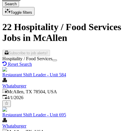
Search
Toggle filters
22 Hospitality / Food Services
Jobs in McAllen
Subscribe to job alerts!
Hospitality / Food Services
Reset Search
Restaurant Shift Leader - Unit 584
Whataburger
McAllen, TX 78504, USA
Published
:
4/1/2026
Restaurant Shift Leader - Unit 695
Whataburger