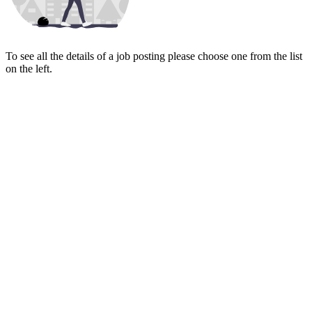
To see all the details of a job posting please choose one from the list
on the left.