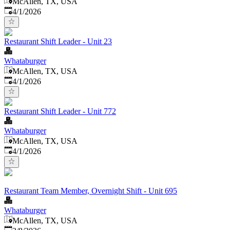
McAllen, TX, USA
Published
:
4/1/2026
Restaurant Shift Leader - Unit 23
Whataburger
McAllen, TX, USA
Published
:
4/1/2026
Restaurant Shift Leader - Unit 772
Whataburger
McAllen, TX, USA
Published
:
4/1/2026
Restaurant Team Member, Overnight Shift - Unit 695
Whataburger
McAllen, TX, USA
Published
: