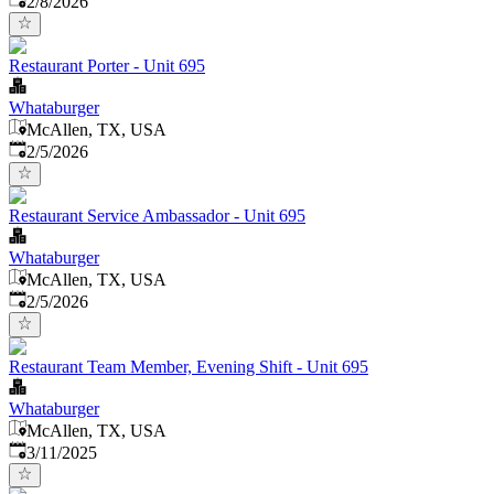
2/8/2026
Restaurant Porter - Unit 695
Whataburger
McAllen, TX, USA
Published
:
2/5/2026
Restaurant Service Ambassador - Unit 695
Whataburger
McAllen, TX, USA
Published
:
2/5/2026
Restaurant Team Member, Evening Shift - Unit 695
Whataburger
McAllen, TX, USA
Published
:
3/11/2025