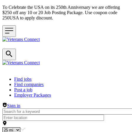
To Celebrate the USA on its 250th Anniversary we are offering
$250 off any 10 or 20 Job Posting Package. Use coupon code
250USA to apply discount.
Header navigation
Find jobs
Find companies
Post a job
Employer Packages
Sign in