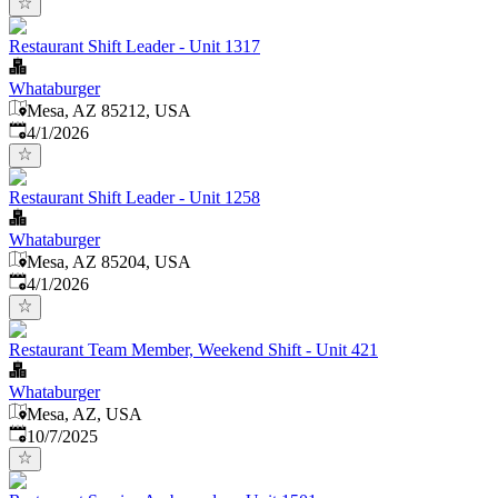
Restaurant Shift Leader - Unit 1317
Whataburger
Mesa, AZ 85212, USA
Published
:
4/1/2026
Restaurant Shift Leader - Unit 1258
Whataburger
Mesa, AZ 85204, USA
Published
:
4/1/2026
Restaurant Team Member, Weekend Shift - Unit 421
Whataburger
Mesa, AZ, USA
Published
:
10/7/2025