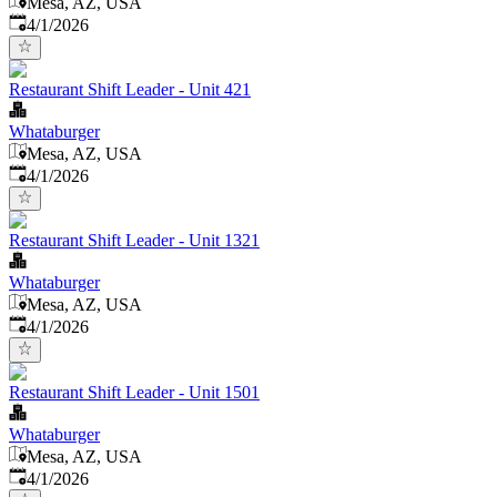
Mesa, AZ, USA
Published
:
4/1/2026
Restaurant Shift Leader - Unit 421
Whataburger
Mesa, AZ, USA
Published
:
4/1/2026
Restaurant Shift Leader - Unit 1321
Whataburger
Mesa, AZ, USA
Published
:
4/1/2026
Restaurant Shift Leader - Unit 1501
Whataburger
Mesa, AZ, USA
Published
:
4/1/2026