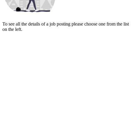
To see all the details of a job posting please choose one from the list
on the left.