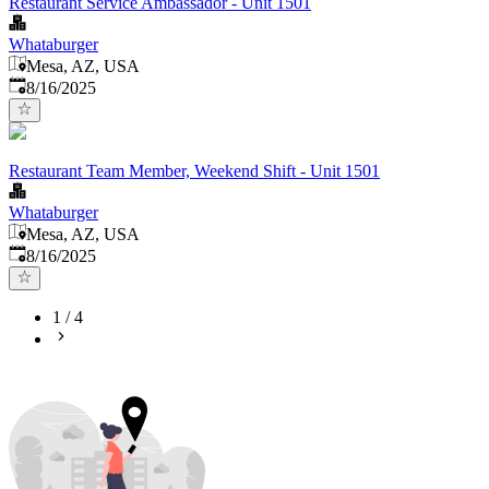
Restaurant Service Ambassador - Unit 1501
Whataburger
Mesa, AZ, USA
Published
:
8/16/2025
Restaurant Team Member, Weekend Shift - Unit 1501
Whataburger
Mesa, AZ, USA
Published
:
8/16/2025
1
/
4