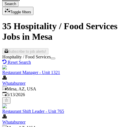
Search
Toggle filters
35 Hospitality / Food Services
Jobs in Mesa
Subscribe to job alerts!
Hospitality / Food Services
Reset Search
Restaurant Manager - Unit 1321
Whataburger
Mesa, AZ, USA
Published
:
5/13/2026
Restaurant Shift Leader - Unit 765
Whataburger