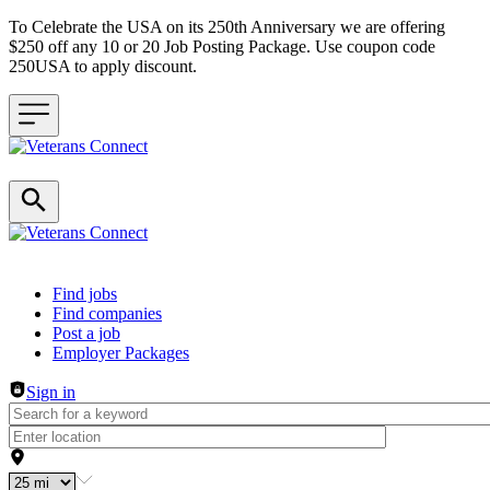
To Celebrate the USA on its 250th Anniversary we are offering
$250 off any 10 or 20 Job Posting Package. Use coupon code
250USA to apply discount.
Header navigation
Find jobs
Find companies
Post a job
Employer Packages
Sign in