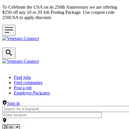
To Celebrate the USA on its 250th Anniversary we are offering
$250 off any 10 or 20 Job Posting Package. Use coupon code
250USA to apply discount.
Header navigation
Find jobs
Find companies
Post a job
Employer Packages
Sign in