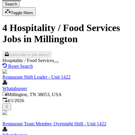
Search
Toggle filters
4 Hospitality / Food Services
Jobs in Millington
Subscribe to job alerts!
Hospitality / Food Services
Reset Search
Restaurant Shift Leader - Unit 1422
Whataburger
Millington, TN 38053, USA
Published
:
4/1/2026
Restaurant Team Member, Overnight Shift - Unit 1422