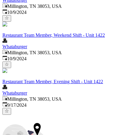
Whataburger
Millington, TN 38053, USA
Published
:
10/9/2024
Restaurant Team Member, Weekend Shift - Unit 1422
Whataburger
Millington, TN 38053, USA
Published
:
10/9/2024
Restaurant Team Member, Evening Shift - Unit 1422
Whataburger
Millington, TN 38053, USA
Published
:
9/17/2024