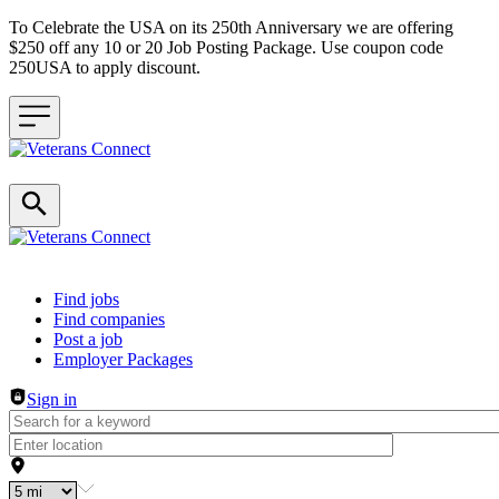
To Celebrate the USA on its 250th Anniversary we are offering
$250 off any 10 or 20 Job Posting Package. Use coupon code
250USA to apply discount.
Header navigation
Find jobs
Find companies
Post a job
Employer Packages
Sign in