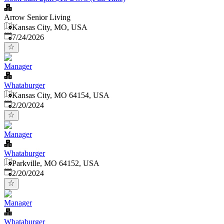
Arrow Senior Living
Kansas City, MO, USA
Published
:
7/24/2026
Manager
Whataburger
Kansas City, MO 64154, USA
Published
:
2/20/2024
Manager
Whataburger
Parkville, MO 64152, USA
Published
:
2/20/2024
Manager
Whataburger