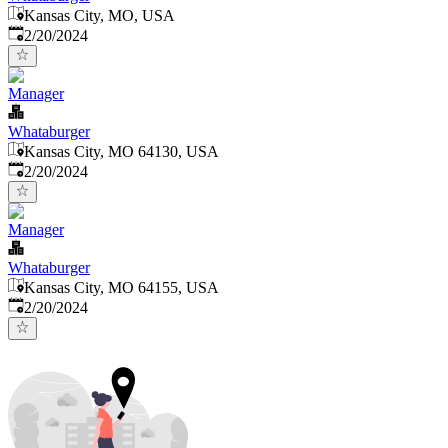
Kansas City, MO, USA
Published
:
2/20/2024
Manager
Whataburger
Kansas City, MO 64130, USA
Published
:
2/20/2024
Manager
Whataburger
Kansas City, MO 64155, USA
Published
:
2/20/2024