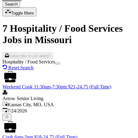
Search
Toggle filters
7 Hospitality / Food Services
Jobs in Missouri
Subscribe to job alerts!
Hospitality / Food Services
Reset Search
Weekend Cook 11:30am-7:30pm $21-24.75 (Full Time)
Arrow Senior Living
Kansas City, MO, USA
Published
:
7/24/2026
Cook 6am-2pm $18-24.75 (Full Time)