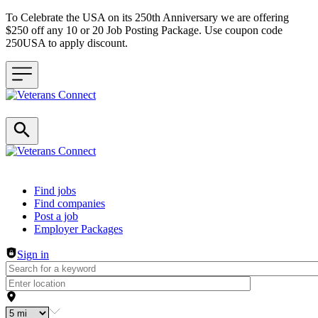
To Celebrate the USA on its 250th Anniversary we are offering
$250 off any 10 or 20 Job Posting Package. Use coupon code
250USA to apply discount.
Header navigation
Find jobs
Find companies
Post a job
Employer Packages
Sign in