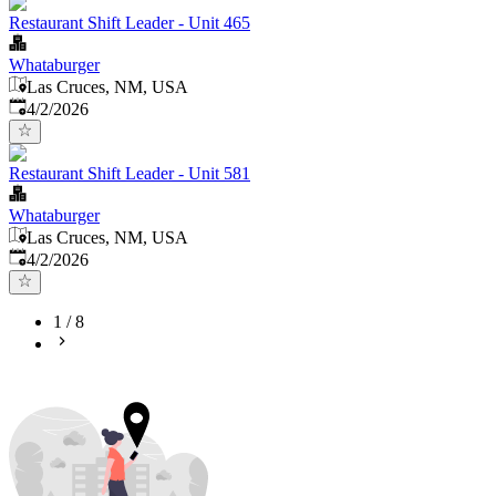
Restaurant Shift Leader - Unit 465
Whataburger
Las Cruces, NM, USA
Published
:
4/2/2026
Restaurant Shift Leader - Unit 581
Whataburger
Las Cruces, NM, USA
Published
:
4/2/2026
1
/
8