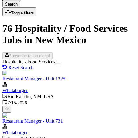
Search
Toggle filters
76 Hospitality / Food Services
Jobs in New Mexico
Subscribe to job alerts!
Hospitality / Food Services
Reset Search
Restaurant Manager - Unit 1325
Whataburger
Rio Rancho, NM, USA
Published
:
7/15/2026
Restaurant Manager - Unit 731
Whataburger