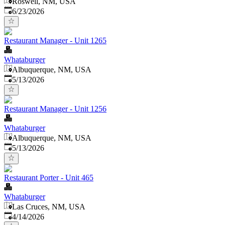
Roswell, NM, USA
Published
:
6/23/2026
Restaurant Manager - Unit 1265
Whataburger
Albuquerque, NM, USA
Published
:
5/13/2026
Restaurant Manager - Unit 1256
Whataburger
Albuquerque, NM, USA
Published
:
5/13/2026
Restaurant Porter - Unit 465
Whataburger
Las Cruces, NM, USA
Published
:
4/14/2026