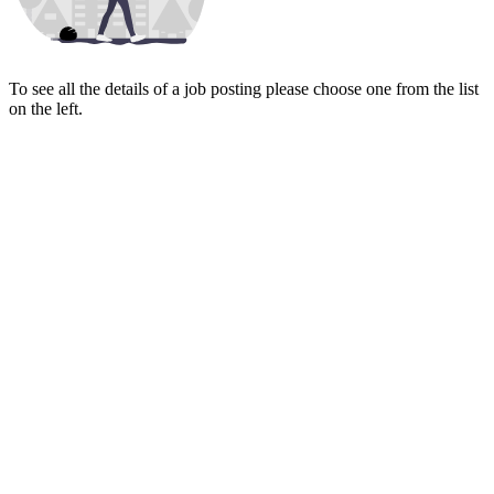
To see all the details of a job posting please choose one from the list
on the left.