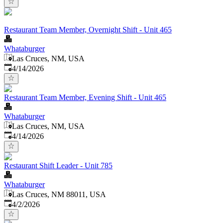
Restaurant Team Member, Overnight Shift - Unit 465
Whataburger
Las Cruces, NM, USA
Published
:
4/14/2026
Restaurant Team Member, Evening Shift - Unit 465
Whataburger
Las Cruces, NM, USA
Published
:
4/14/2026
Restaurant Shift Leader - Unit 785
Whataburger
Las Cruces, NM 88011, USA
Published
:
4/2/2026