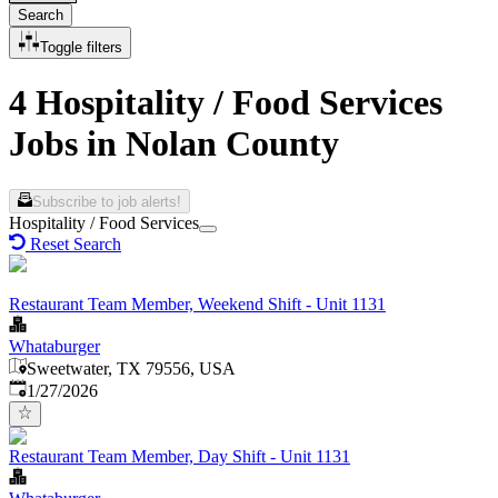
Search
Toggle filters
4 Hospitality / Food Services
Jobs in Nolan County
Subscribe to job alerts!
Hospitality / Food Services
Reset Search
Restaurant Team Member, Weekend Shift - Unit 1131
Whataburger
Sweetwater, TX 79556, USA
Published
:
1/27/2026
Restaurant Team Member, Day Shift - Unit 1131