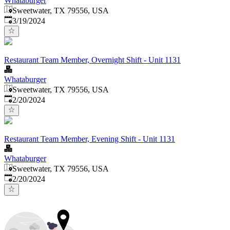
Whataburger
Sweetwater, TX 79556, USA
Published
:
3/19/2024
Restaurant Team Member, Overnight Shift - Unit 1131
Whataburger
Sweetwater, TX 79556, USA
Published
:
2/20/2024
Restaurant Team Member, Evening Shift - Unit 1131
Whataburger
Sweetwater, TX 79556, USA
Published
:
2/20/2024