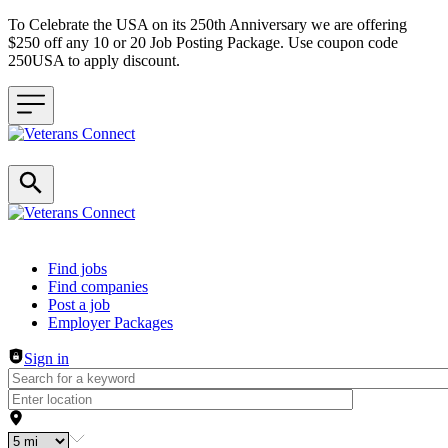
To Celebrate the USA on its 250th Anniversary we are offering
$250 off any 10 or 20 Job Posting Package. Use coupon code
250USA to apply discount.
Header navigation
Find jobs
Find companies
Post a job
Employer Packages
Sign in