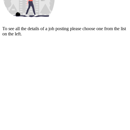
To see all the details of a job posting please choose one from the list
on the left.