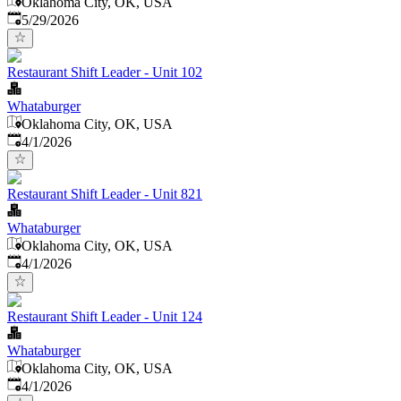
Oklahoma City, OK, USA
Published
:
5/29/2026
Restaurant Shift Leader - Unit 102
Whataburger
Oklahoma City, OK, USA
Published
:
4/1/2026
Restaurant Shift Leader - Unit 821
Whataburger
Oklahoma City, OK, USA
Published
:
4/1/2026
Restaurant Shift Leader - Unit 124
Whataburger
Oklahoma City, OK, USA
Published
:
4/1/2026