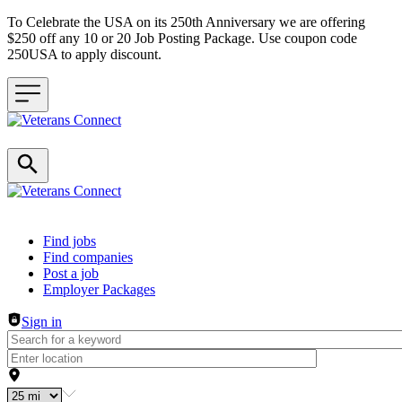
To Celebrate the USA on its 250th Anniversary we are offering
$250 off any 10 or 20 Job Posting Package. Use coupon code
250USA to apply discount.
Header navigation
Find jobs
Find companies
Post a job
Employer Packages
Sign in