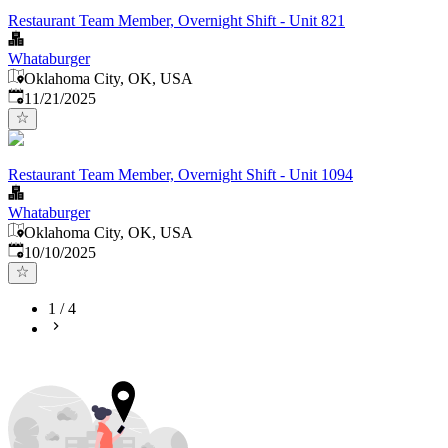
Restaurant Team Member, Overnight Shift - Unit 821
Whataburger
Oklahoma City, OK, USA
Published
:
11/21/2025
Restaurant Team Member, Overnight Shift - Unit 1094
Whataburger
Oklahoma City, OK, USA
Published
:
10/10/2025
1
/
4