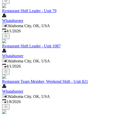
Restaurant Shift Leader - Unit 79
Whataburger
Oklahoma City, OK, USA
Published
:
4/1/2026
Restaurant Shift Leader - Unit 1087
Whataburger
Oklahoma City, OK, USA
Published
:
4/1/2026
Restaurant Team Member, Weekend Shift - Unit 821
Whataburger
Oklahoma City, OK, USA
Published
:
1/8/2026