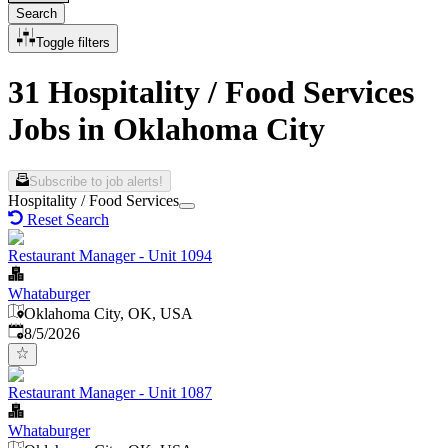
Search
Toggle filters
31 Hospitality / Food Services
Jobs in Oklahoma City
Subscribe to job alerts!
Hospitality / Food Services
Reset Search
Restaurant Manager - Unit 1094
Whataburger
Oklahoma City, OK, USA
Published
:
8/5/2026
Restaurant Manager - Unit 1087
Whataburger