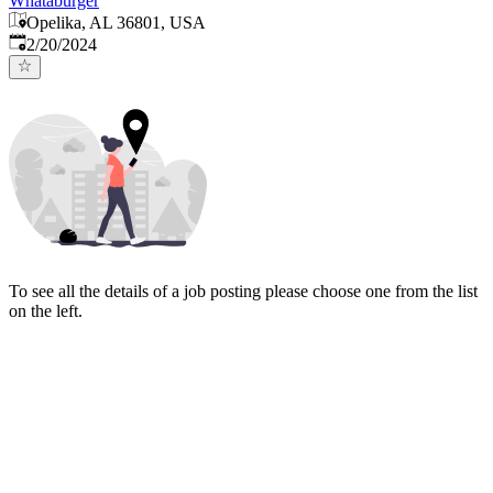
Whataburger
Opelika, AL 36801, USA
Published
:
2/20/2024
To see all the details of a job posting please choose one from the list
on the left.