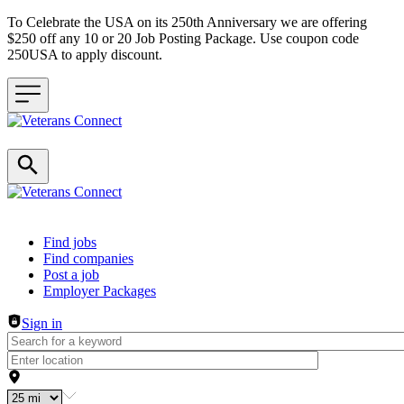
To Celebrate the USA on its 250th Anniversary we are offering
$250 off any 10 or 20 Job Posting Package. Use coupon code
250USA to apply discount.
Header navigation
Find jobs
Find companies
Post a job
Employer Packages
Sign in