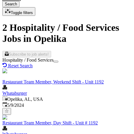
Search
Toggle filters
2 Hospitality / Food Services
Jobs in Opelika
Subscribe to job alerts!
Hospitality / Food Services
Reset Search
Restaurant Team Member, Weekend Shift - Unit 1192
Whataburger
Opelika, AL, USA
Published
:
5/9/2024
Restaurant Team Member, Day Shift - Unit # 1192