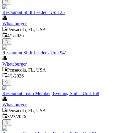
Restaurant Shift Leader - Unit 25
Whataburger
Pensacola, FL, USA
Published
:
4/1/2026
Restaurant Shift Leader - Unit 941
Whataburger
Pensacola, FL, USA
Published
:
4/1/2026
Restaurant Team Member, Evening Shift - Unit 168
Whataburger
Pensacola, FL, USA
Published
:
3/23/2026