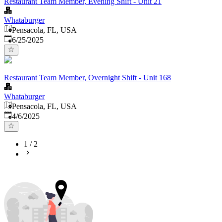
Restaurant Team Member, Evening Shift - Unit 21
Whataburger
Pensacola, FL, USA
Published
:
6/25/2025
Restaurant Team Member, Overnight Shift - Unit 168
Whataburger
Pensacola, FL, USA
Published
:
4/6/2025
1
/
2