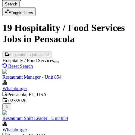
Search
Toggle filters
19 Hospitality / Food Services
Jobs in Pensacola
Subscribe to job alerts!
Hospitality / Food Services
Reset Search
Restaurant Manager - Unit 854
Whataburger
Pensacola, FL, USA
Published
:
7/23/2026
Restaurant Shift Leader - Unit 854
Whataburger