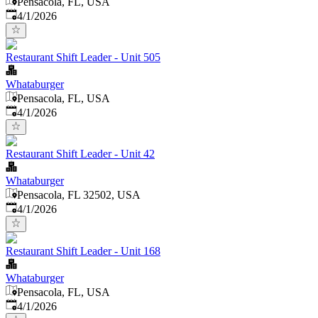
Pensacola, FL, USA
Published
:
4/1/2026
Restaurant Shift Leader - Unit 505
Whataburger
Pensacola, FL, USA
Published
:
4/1/2026
Restaurant Shift Leader - Unit 42
Whataburger
Pensacola, FL 32502, USA
Published
:
4/1/2026
Restaurant Shift Leader - Unit 168
Whataburger
Pensacola, FL, USA
Published
:
4/1/2026