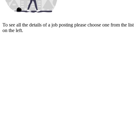
To see all the details of a job posting please choose one from the list
on the left.