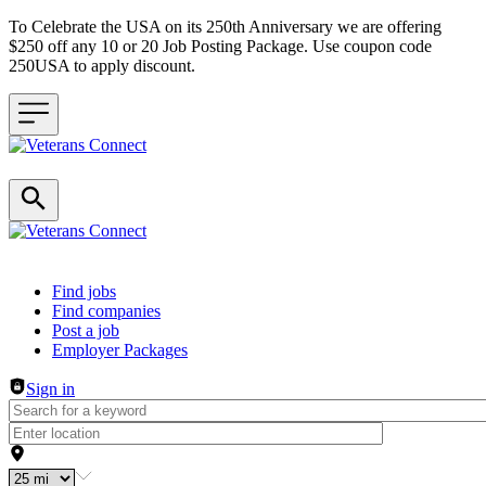
To Celebrate the USA on its 250th Anniversary we are offering
$250 off any 10 or 20 Job Posting Package. Use coupon code
250USA to apply discount.
Header navigation
Find jobs
Find companies
Post a job
Employer Packages
Sign in