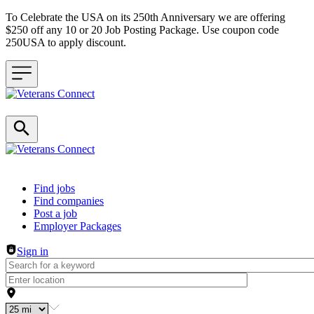
To Celebrate the USA on its 250th Anniversary we are offering
$250 off any 10 or 20 Job Posting Package. Use coupon code
250USA to apply discount.
Header navigation
Find jobs
Find companies
Post a job
Employer Packages
Sign in