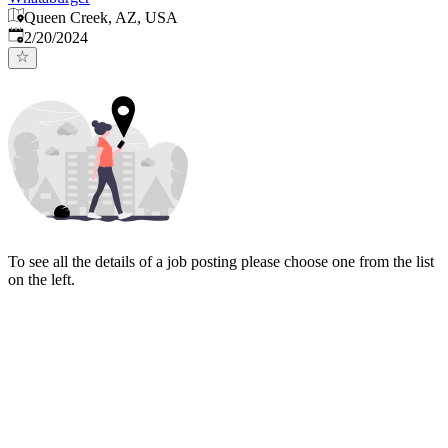
Queen Creek, AZ, USA
Published
:
2/20/2024
To see all the details of a job posting please choose one from the list
on the left.