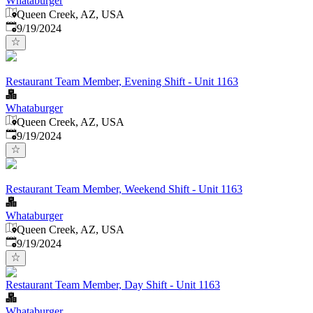
Whataburger
Queen Creek, AZ, USA
Published
:
9/19/2024
Restaurant Team Member, Evening Shift - Unit 1163
Whataburger
Queen Creek, AZ, USA
Published
:
9/19/2024
Restaurant Team Member, Weekend Shift - Unit 1163
Whataburger
Queen Creek, AZ, USA
Published
:
9/19/2024
Restaurant Team Member, Day Shift - Unit 1163
Whataburger