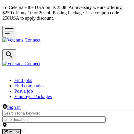
To Celebrate the USA on its 250th Anniversary we are offering
$250 off any 10 or 20 Job Posting Package. Use coupon code
250USA to apply discount.
Header navigation
Find jobs
Find companies
Post a job
Employer Packages
Sign in