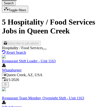
Search
Toggle filters
5 Hospitality / Food Services
Jobs in Queen Creek
Subscribe to job alerts!
Hospitality / Food Services
Reset Search
Restaurant Shift Leader - Unit 1163
Whataburger
Queen Creek, AZ, USA
Published
:
4/1/2026
Restaurant Team Member, Overnight Shift - Unit 1163