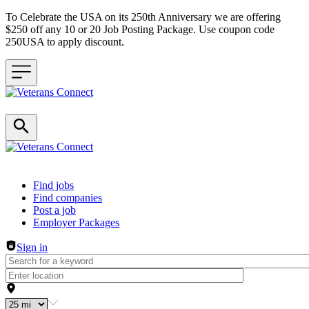
To Celebrate the USA on its 250th Anniversary we are offering
$250 off any 10 or 20 Job Posting Package. Use coupon code
250USA to apply discount.
Header navigation
Find jobs
Find companies
Post a job
Employer Packages
Sign in