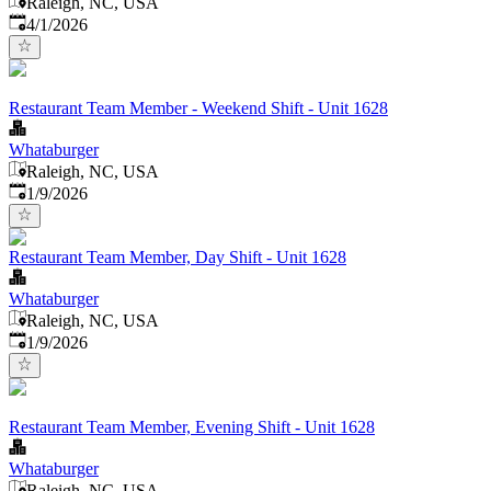
Raleigh, NC, USA
Published
:
4/1/2026
Restaurant Team Member - Weekend Shift - Unit 1628
Whataburger
Raleigh, NC, USA
Published
:
1/9/2026
Restaurant Team Member, Day Shift - Unit 1628
Whataburger
Raleigh, NC, USA
Published
:
1/9/2026
Restaurant Team Member, Evening Shift - Unit 1628
Whataburger
Raleigh, NC, USA