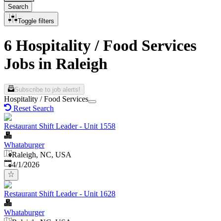
Search
Toggle filters
6 Hospitality / Food Services
Jobs in Raleigh
Subscribe to job alerts!
Hospitality / Food Services
Reset Search
Restaurant Shift Leader - Unit 1558
Whataburger
Raleigh, NC, USA
Published
:
4/1/2026
Restaurant Shift Leader - Unit 1628
Whataburger