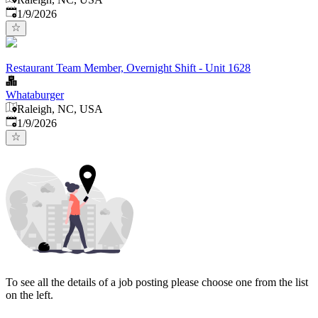
Published
:
1/9/2026
Restaurant Team Member, Overnight Shift - Unit 1628
Whataburger
Raleigh, NC, USA
Published
:
1/9/2026
To see all the details of a job posting please choose one from the list
on the left.