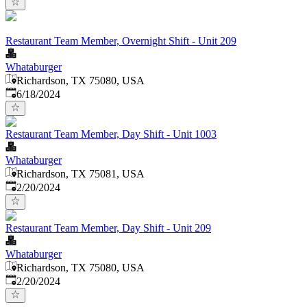
Restaurant Team Member, Overnight Shift - Unit 209
Whataburger
Richardson, TX 75080, USA
Published
:
6/18/2024
Restaurant Team Member, Day Shift - Unit 1003
Whataburger
Richardson, TX 75081, USA
Published
:
2/20/2024
Restaurant Team Member, Day Shift - Unit 209
Whataburger
Richardson, TX 75080, USA
Published
:
2/20/2024