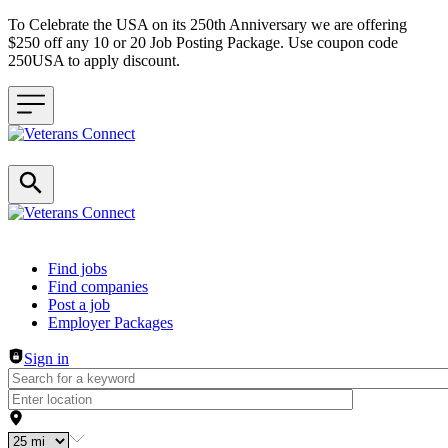
To Celebrate the USA on its 250th Anniversary we are offering
$250 off any 10 or 20 Job Posting Package. Use coupon code
250USA to apply discount.
Header navigation
Find jobs
Find companies
Post a job
Employer Packages
Sign in