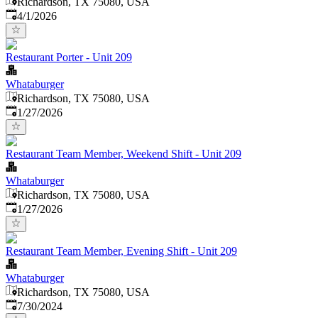
Richardson, TX 75080, USA
Published
:
4/1/2026
Restaurant Porter - Unit 209
Whataburger
Richardson, TX 75080, USA
Published
:
1/27/2026
Restaurant Team Member, Weekend Shift - Unit 209
Whataburger
Richardson, TX 75080, USA
Published
:
1/27/2026
Restaurant Team Member, Evening Shift - Unit 209
Whataburger
Richardson, TX 75080, USA
Published
:
7/30/2024