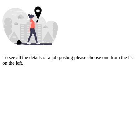
To see all the details of a job posting please choose one from the list
on the left.