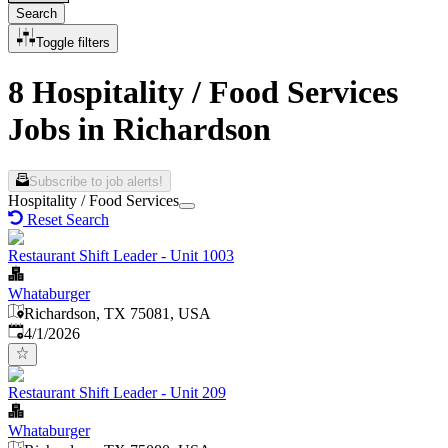
Search
Toggle filters
8 Hospitality / Food Services
Jobs in Richardson
Subscribe to job alerts!
Hospitality / Food Services
Reset Search
Restaurant Shift Leader - Unit 1003
Whataburger
Richardson, TX 75081, USA
Published
:
4/1/2026
Restaurant Shift Leader - Unit 209
Whataburger