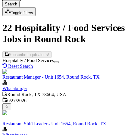
Search
Toggle filters
22 Hospitality / Food Services
Jobs in Round Rock
Subscribe to job alerts!
Hospitality / Food Services
Reset Search
Restaurant Manager - Unit 1654, Round Rock, TX
Whataburger
Round Rock, TX 78664, USA
Published
:
6/27/2026
Restaurant Shift Leader - Unit 1654, Round Rock, TX