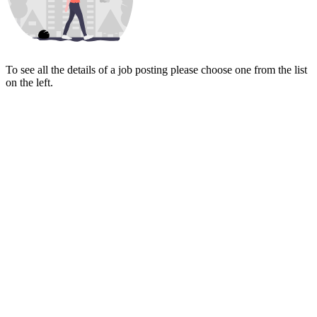
To see all the details of a job posting please choose one from the list
on the left.