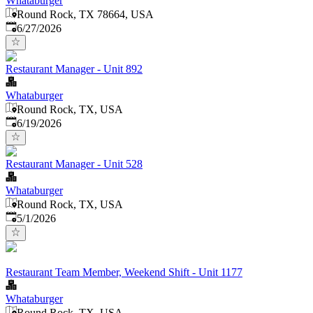
Whataburger
Round Rock, TX 78664, USA
Published
:
6/27/2026
Restaurant Manager - Unit 892
Whataburger
Round Rock, TX, USA
Published
:
6/19/2026
Restaurant Manager - Unit 528
Whataburger
Round Rock, TX, USA
Published
:
5/1/2026
Restaurant Team Member, Weekend Shift - Unit 1177
Whataburger
Round Rock, TX, USA