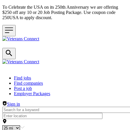
To Celebrate the USA on its 250th Anniversary we are offering
$250 off any 10 or 20 Job Posting Package. Use coupon code
250USA to apply discount.
Header navigation
Find jobs
Find companies
Post a job
Employer Packages
Sign in