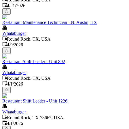
Published
:
4/21/2026
Restaurant Maintenance Technician - N. Austin, TX
Whataburger
Round Rock, TX, USA
Published
:
4/9/2026
Restaurant Shift Leader - Unit 892
Whataburger
Round Rock, TX, USA
Published
:
4/1/2026
Restaurant Shift Leader - Unit 1226
Whataburger
Round Rock, TX 78665, USA
Published
:
4/1/2026