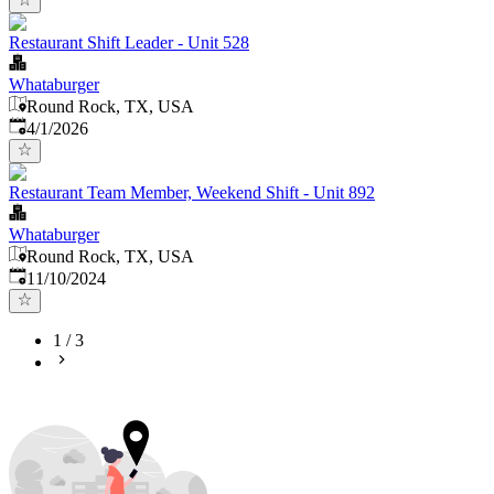
Restaurant Shift Leader - Unit 528
Whataburger
Round Rock, TX, USA
Published
:
4/1/2026
Restaurant Team Member, Weekend Shift - Unit 892
Whataburger
Round Rock, TX, USA
Published
:
11/10/2024
1
/
3