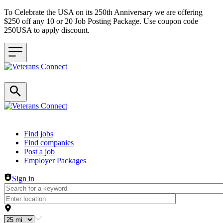
To Celebrate the USA on its 250th Anniversary we are offering
$250 off any 10 or 20 Job Posting Package. Use coupon code
250USA to apply discount.
Header navigation
Find jobs
Find companies
Post a job
Employer Packages
Sign in