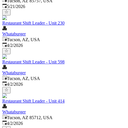
Tucson, AZ 85757, USA
Published
:
5/21/2026
Restaurant Shift Leader - Unit 230
Whataburger
Tucson, AZ, USA
Published
:
4/2/2026
Restaurant Shift Leader - Unit 598
Whataburger
Tucson, AZ, USA
Published
:
4/2/2026
Restaurant Shift Leader - Unit 414
Whataburger
Tucson, AZ 85712, USA
Published
:
4/2/2026