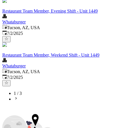
Restaurant Team Member, Evening Shift - Unit 1449
Whataburger
Tucson, AZ, USA
Published
:
7/2/2025
Restaurant Team Member, Weekend Shift - Unit 1449
Whataburger
Tucson, AZ, USA
Published
:
7/2/2025
1
/
3