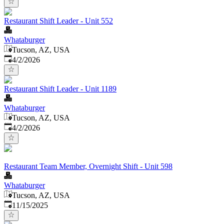
Restaurant Shift Leader - Unit 552
Whataburger
Tucson, AZ, USA
Published
:
4/2/2026
Restaurant Shift Leader - Unit 1189
Whataburger
Tucson, AZ, USA
Published
:
4/2/2026
Restaurant Team Member, Overnight Shift - Unit 598
Whataburger
Tucson, AZ, USA
Published
:
11/15/2025