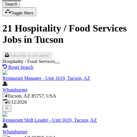
Search
Toggle filters
21 Hospitality / Food Services
Jobs in Tucson
Subscribe to job alerts!
Hospitality / Food Services
Reset Search
Restaurant Manager - Unit 1619, Tucson, AZ
Whataburger
Tucson, AZ 85757, USA
Published
:
6/12/2026
Restaurant Shift Leader - Unit 1619, Tucson, AZ
Whataburger