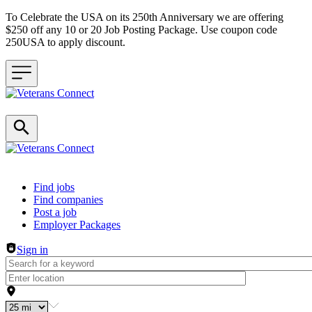
To Celebrate the USA on its 250th Anniversary we are offering
$250 off any 10 or 20 Job Posting Package. Use coupon code
250USA to apply discount.
Header navigation
Find jobs
Find companies
Post a job
Employer Packages
Sign in