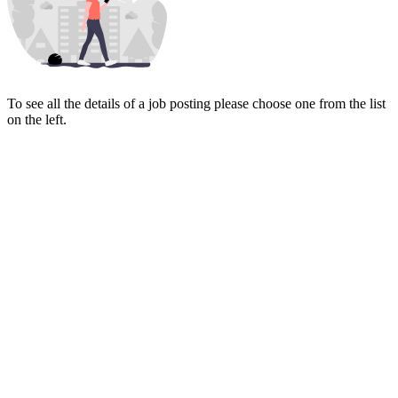
To see all the details of a job posting please choose one from the list
on the left.