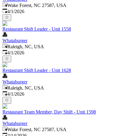
Wake Forest, NC 27587, USA
Published
:
4/1/2026
Restaurant Shift Leader - Unit 1558
Whataburger
Raleigh, NC, USA
Published
:
4/1/2026
Restaurant Shift Leader - Unit 1628
Whataburger
Raleigh, NC, USA
Published
:
4/1/2026
Restaurant Team Member, Day Shift - Unit 1598
Whataburger
Wake Forest, NC 27587, USA
Published
:
2/14/2026