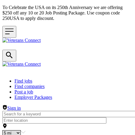
To Celebrate the USA on its 250th Anniversary we are offering
$250 off any 10 or 20 Job Posting Package. Use coupon code
250USA to apply discount.
Header navigation
Find jobs
Find companies
Post a job
Employer Packages
Sign in