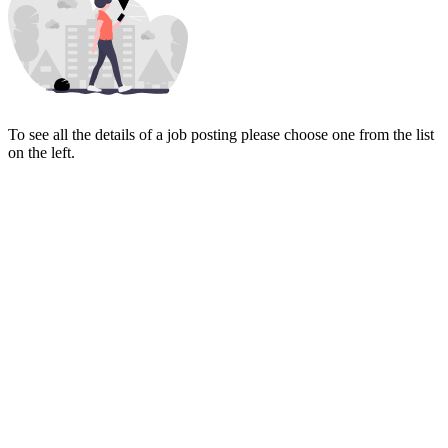
To see all the details of a job posting please choose one from the list
on the left.