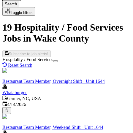
Search
Toggle filters
19 Hospitality / Food Services
Jobs in Wake County
Subscribe to job alerts!
Hospitality / Food Services
Reset Search
Restaurant Team Member, Overnight Shift - Unit 1644
Whataburger
Garner, NC, USA
Published
:
4/14/2026
Restaurant Team Member, Weekend Shift - Unit 1644