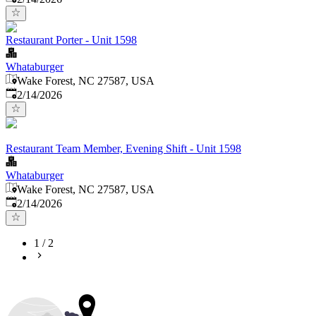
Restaurant Porter - Unit 1598
Whataburger
Wake Forest, NC 27587, USA
Published
:
2/14/2026
Restaurant Team Member, Evening Shift - Unit 1598
Whataburger
Wake Forest, NC 27587, USA
Published
:
2/14/2026
1
/
2