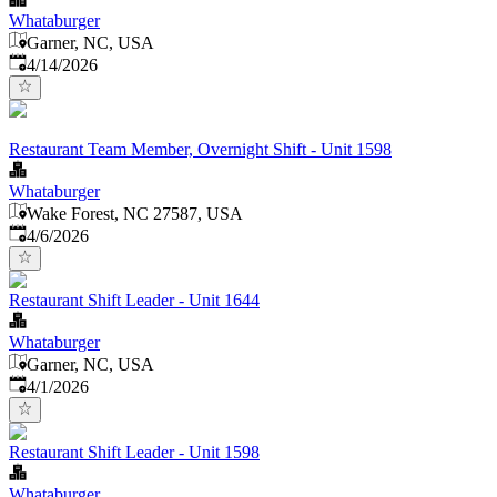
Whataburger
Garner, NC, USA
Published
:
4/14/2026
Restaurant Team Member, Overnight Shift - Unit 1598
Whataburger
Wake Forest, NC 27587, USA
Published
:
4/6/2026
Restaurant Shift Leader - Unit 1644
Whataburger
Garner, NC, USA
Published
:
4/1/2026
Restaurant Shift Leader - Unit 1598
Whataburger