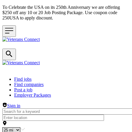
To Celebrate the USA on its 250th Anniversary we are offering
$250 off any 10 or 20 Job Posting Package. Use coupon code
250USA to apply discount.
Header navigation
Find jobs
Find companies
Post a job
Employer Packages
Sign in