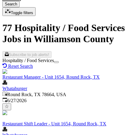
Search
Toggle filters
77 Hospitality / Food Services
Jobs in Williamson County
Subscribe to job alerts!
Hospitality / Food Services
Reset Search
Restaurant Manager - Unit 1654, Round Rock, TX
Whataburger
Round Rock, TX 78664, USA
Published
:
6/27/2026
Restaurant Shift Leader - Unit 1654, Round Rock, TX