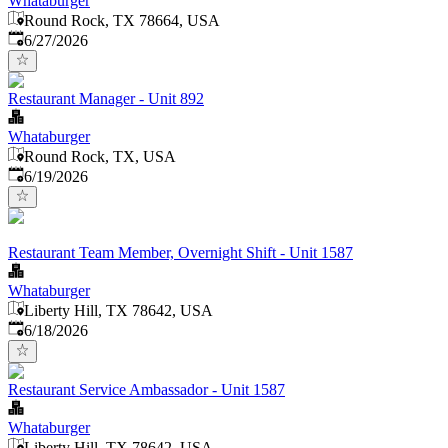
Whataburger
Round Rock, TX 78664, USA
Published
:
6/27/2026
Restaurant Manager - Unit 892
Whataburger
Round Rock, TX, USA
Published
:
6/19/2026
Restaurant Team Member, Overnight Shift - Unit 1587
Whataburger
Liberty Hill, TX 78642, USA
Published
:
6/18/2026
Restaurant Service Ambassador - Unit 1587
Whataburger
Liberty Hill, TX 78642, USA