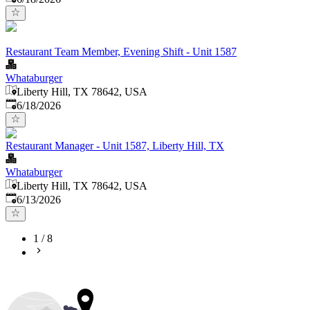
Restaurant Team Member, Evening Shift - Unit 1587
Whataburger
Liberty Hill, TX 78642, USA
Published
:
6/18/2026
Restaurant Manager - Unit 1587, Liberty Hill, TX
Whataburger
Liberty Hill, TX 78642, USA
Published
:
6/13/2026
1
/
8