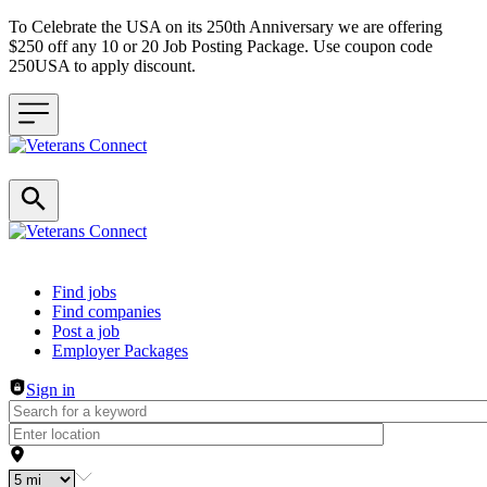
To Celebrate the USA on its 250th Anniversary we are offering
$250 off any 10 or 20 Job Posting Package. Use coupon code
250USA to apply discount.
Header navigation
Find jobs
Find companies
Post a job
Employer Packages
Sign in