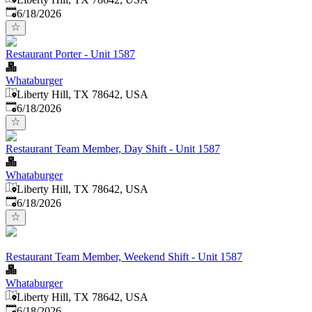
Published
:
6/18/2026
Restaurant Porter - Unit 1587
Whataburger
Liberty Hill, TX 78642, USA
Published
:
6/18/2026
Restaurant Team Member, Day Shift - Unit 1587
Whataburger
Liberty Hill, TX 78642, USA
Published
:
6/18/2026
Restaurant Team Member, Weekend Shift - Unit 1587
Whataburger
Liberty Hill, TX 78642, USA
Published
:
6/18/2026