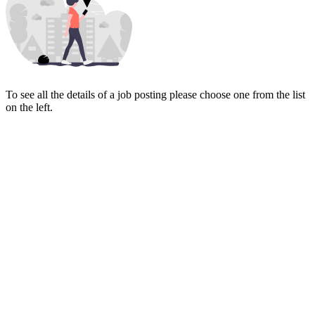
To see all the details of a job posting please choose one from the list
on the left.