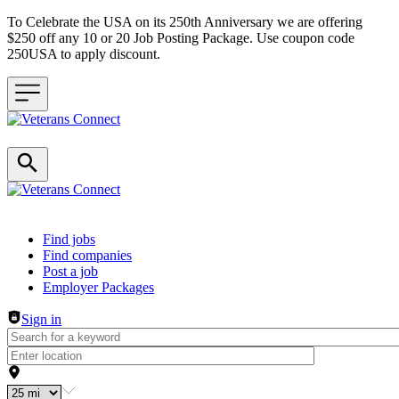
To Celebrate the USA on its 250th Anniversary we are offering
$250 off any 10 or 20 Job Posting Package. Use coupon code
250USA to apply discount.
Header navigation
Find jobs
Find companies
Post a job
Employer Packages
Sign in