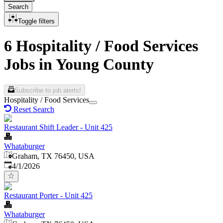
Search
Toggle filters
6 Hospitality / Food Services
Jobs in Young County
Subscribe to job alerts!
Hospitality / Food Services
Reset Search
Restaurant Shift Leader - Unit 425
Whataburger
Graham, TX 76450, USA
Published
:
4/1/2026
Restaurant Porter - Unit 425
Whataburger