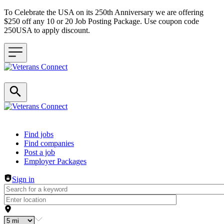
To Celebrate the USA on its 250th Anniversary we are offering
$250 off any 10 or 20 Job Posting Package. Use coupon code
250USA to apply discount.
Header navigation
Find jobs
Find companies
Post a job
Employer Packages
Sign in