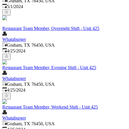
Graham, TX 76450, USA
Published
:
5/1/2024
Restaurant Team Member, Overnight Shift - Unit 425
Whataburger
Graham, TX 76450, USA
Published
:
4/25/2024
Restaurant Team Member, Evening Shift - Unit 425
Whataburger
Graham, TX 76450, USA
Published
:
4/25/2024
Restaurant Team Member, Weekend Shift - Unit 425
Whataburger
Graham, TX 76450, USA
Published
: