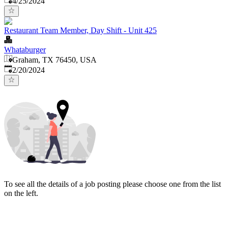
4/25/2024
Restaurant Team Member, Day Shift - Unit 425
Whataburger
Graham, TX 76450, USA
Published
:
2/20/2024
To see all the details of a job posting please choose one from the list
on the left.