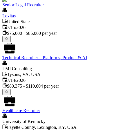
Senior Legal Recruiter
Lexitas
United States
Published
:
7/15/2026
$75,000 - $85,000 per year
Technical Recruiter – Platforms, Product & AI
LMI Consulting
Tysons, VA, USA
Published
:
7/14/2026
$80,375 - $110,604 per year
Healthcare Recruiter
University of Kentucky
Fayette County, Lexington, KY, USA