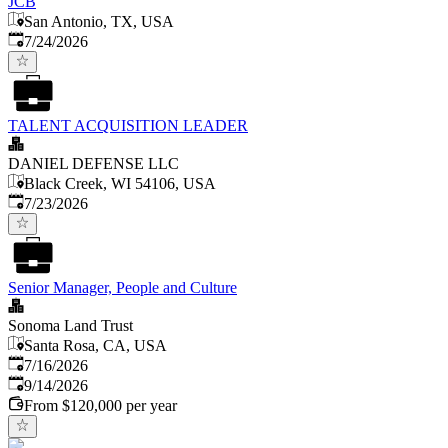
JCB
San Antonio, TX, USA
Published
:
7/24/2026
TALENT ACQUISITION LEADER
DANIEL DEFENSE LLC
Black Creek, WI 54106, USA
Published
:
7/23/2026
Senior Manager, People and Culture
Sonoma Land Trust
Santa Rosa, CA, USA
Published
:
7/16/2026
Expires
:
9/14/2026
From $120,000 per year