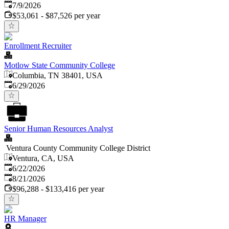
Published
:
7/9/2026
$53,061 - $87,526 per year
Enrollment Recruiter
Motlow State Community College
Columbia, TN 38401, USA
Published
:
6/29/2026
Senior Human Resources Analyst
Ventura County Community College District
Ventura, CA, USA
Published
:
6/22/2026
Expires
:
8/21/2026
$96,288 - $133,416 per year
HR Manager