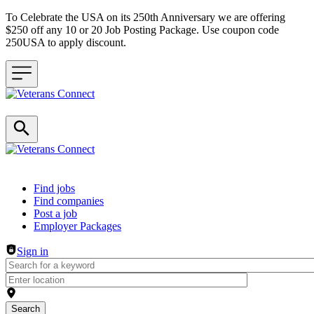
To Celebrate the USA on its 250th Anniversary we are offering
$250 off any 10 or 20 Job Posting Package. Use coupon code
250USA to apply discount.
Header navigation
Find jobs
Find companies
Post a job
Employer Packages
Sign in
Search