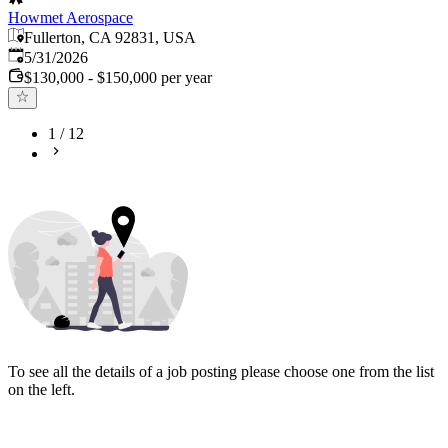
Howmet Aerospace
Fullerton, CA 92831, USA
Published
:
5/31/2026
$130,000 - $150,000 per year
1
/
12
To see all the details of a job posting please choose one from the list
on the left.