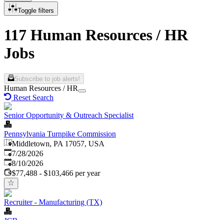
Toggle filters
117 Human Resources / HR
Jobs
Subscribe to job alerts!
Human Resources / HR
Reset Search
Senior Opportunity & Outreach Specialist
Pennsylvania Turnpike Commission
Middletown, PA 17057, USA
Published
:
7/28/2026
Expires
:
8/10/2026
$77,488 - $103,466 per year
Recruiter - Manufacturing (TX)