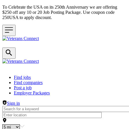
To Celebrate the USA on its 250th Anniversary we are offering
$250 off any 10 or 20 Job Posting Package. Use coupon code
250USA to apply discount.
Header navigation
Find jobs
Find companies
Post a job
Employer Packages
Sign in