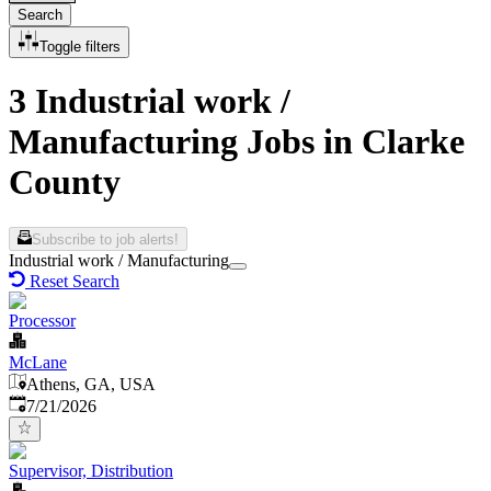
Search
Toggle filters
3 Industrial work /
Manufacturing Jobs in Clarke
County
Subscribe to job alerts!
Industrial work / Manufacturing
Reset Search
Processor
McLane
Athens, GA, USA
Published
:
7/21/2026
Supervisor, Distribution