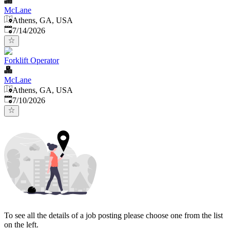
McLane
Athens, GA, USA
Published
:
7/14/2026
Forklift Operator
McLane
Athens, GA, USA
Published
:
7/10/2026
To see all the details of a job posting please choose one from the list
on the left.