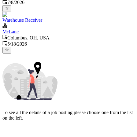
Published
:
7/8/2026
Warehouse Receiver
McLane
Columbus, OH, USA
Published
:
5/18/2026
To see all the details of a job posting please choose one from the list
on the left.