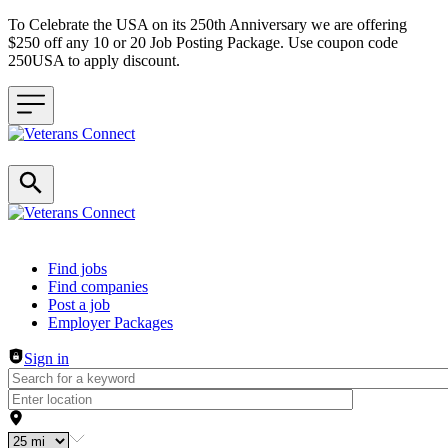
To Celebrate the USA on its 250th Anniversary we are offering
$250 off any 10 or 20 Job Posting Package. Use coupon code
250USA to apply discount.
Header navigation
Find jobs
Find companies
Post a job
Employer Packages
Sign in