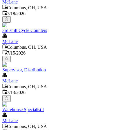
McLane
Columbus, OH, USA
Published
:
7/18/2026
3rd shift Cycle Counters
McLane
Columbus, OH, USA
Published
:
7/15/2026
Supervisor, Distribution
McLane
Columbus, OH, USA
Published
:
7/13/2026
Warehouse Specialist I
McLane
Columbus, OH, USA