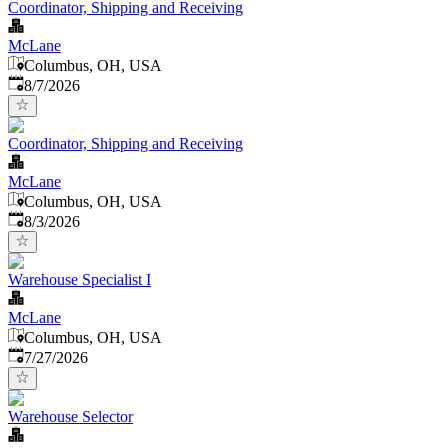
Coordinator, Shipping and Receiving
McLane
Columbus, OH, USA
Published
:
8/7/2026
Coordinator, Shipping and Receiving
McLane
Columbus, OH, USA
Published
:
8/3/2026
Warehouse Specialist I
McLane
Columbus, OH, USA
Published
:
7/27/2026
Warehouse Selector