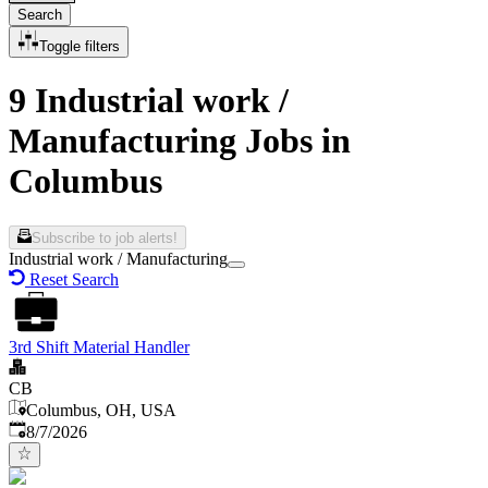
Search
Toggle filters
9 Industrial work /
Manufacturing Jobs in
Columbus
Subscribe to job alerts!
Industrial work / Manufacturing
Reset Search
3rd Shift Material Handler
CB
Columbus, OH, USA
Published
:
8/7/2026