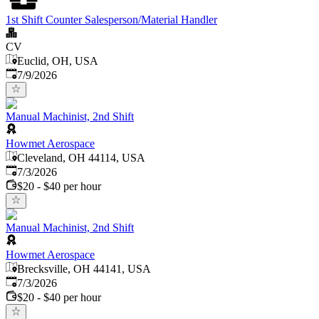
1st Shift Counter Salesperson/Material Handler
CV
Euclid, OH, USA
Published
:
7/9/2026
Manual Machinist, 2nd Shift
Howmet Aerospace
Cleveland, OH 44114, USA
Published
:
7/3/2026
$20 - $40 per hour
Manual Machinist, 2nd Shift
Howmet Aerospace
Brecksville, OH 44141, USA
Published
:
7/3/2026
$20 - $40 per hour