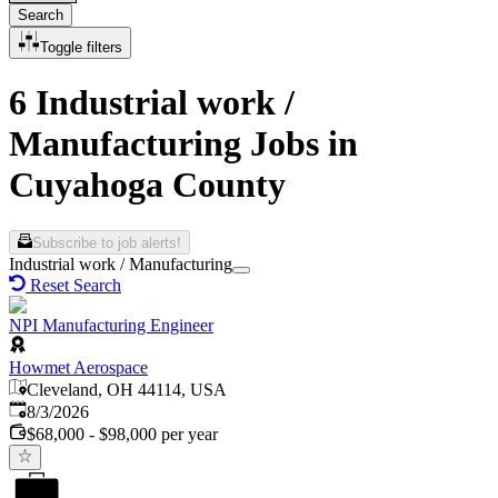
Search
Toggle filters
6 Industrial work /
Manufacturing Jobs in
Cuyahoga County
Subscribe to job alerts!
Industrial work / Manufacturing
Reset Search
NPI Manufacturing Engineer
Howmet Aerospace
Cleveland, OH 44114, USA
Published
:
8/3/2026
$68,000 - $98,000 per year