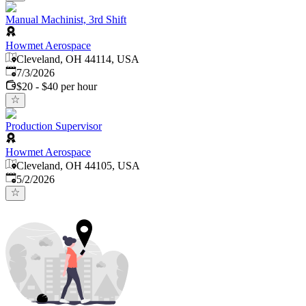
Manual Machinist, 3rd Shift
Howmet Aerospace
Cleveland, OH 44114, USA
Published
:
7/3/2026
$20 - $40 per hour
Production Supervisor
Howmet Aerospace
Cleveland, OH 44105, USA
Published
:
5/2/2026