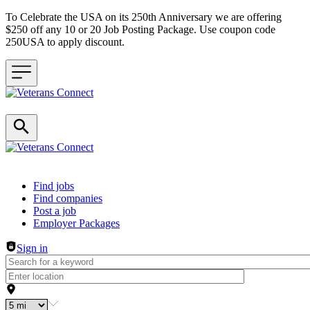
To Celebrate the USA on its 250th Anniversary we are offering
$250 off any 10 or 20 Job Posting Package. Use coupon code
250USA to apply discount.
Header navigation
Find jobs
Find companies
Post a job
Employer Packages
Sign in