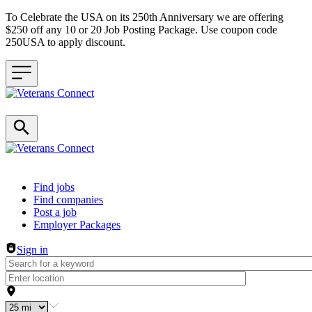
To Celebrate the USA on its 250th Anniversary we are offering
$250 off any 10 or 20 Job Posting Package. Use coupon code
250USA to apply discount.
Header navigation
Find jobs
Find companies
Post a job
Employer Packages
Sign in