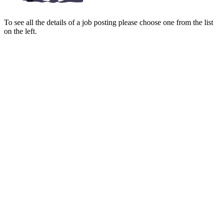
To see all the details of a job posting please choose one from the list
on the left.