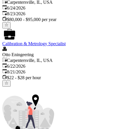
Carpentersville, IL, USA
Published
:
6/24/2026
Expires
:
8/23/2026
$80,000 - $95,000 per year
Calibration & Metrology Specialist
Otto Eningeering
Carpentersville, IL, USA
Published
:
6/22/2026
Expires
:
8/21/2026
$22 - $28 per hour