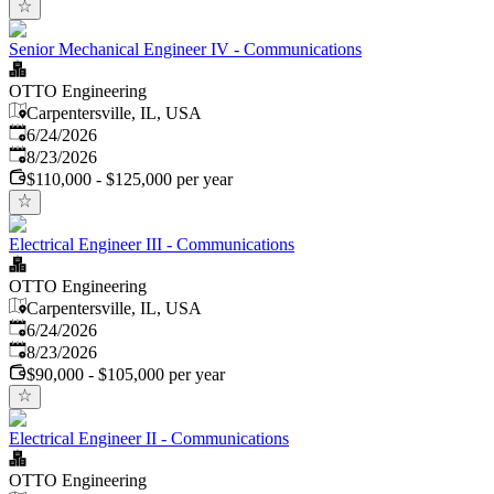
Senior Mechanical Engineer IV - Communications
OTTO Engineering
Carpentersville, IL, USA
Published
:
6/24/2026
Expires
:
8/23/2026
$110,000 - $125,000 per year
Electrical Engineer III - Communications
OTTO Engineering
Carpentersville, IL, USA
Published
:
6/24/2026
Expires
:
8/23/2026
$90,000 - $105,000 per year
Electrical Engineer II - Communications
OTTO Engineering