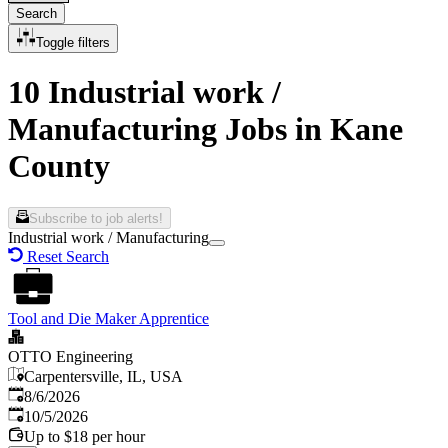
Search
Toggle filters
10 Industrial work /
Manufacturing Jobs in Kane
County
Subscribe to job alerts!
Industrial work / Manufacturing
Reset Search
Tool and Die Maker Apprentice
OTTO Engineering
Carpentersville, IL, USA
Published
:
8/6/2026
Expires
:
10/5/2026
Up to $18 per hour