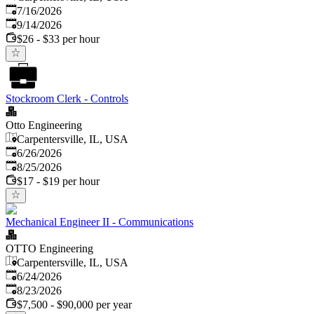
Published
:
7/16/2026
Expires
:
9/14/2026
$26 - $33 per hour
Stockroom Clerk - Controls
Otto Engineering
Carpentersville, IL, USA
Published
:
6/26/2026
Expires
:
8/25/2026
$17 - $19 per hour
Mechanical Engineer II - Communications
OTTO Engineering
Carpentersville, IL, USA
Published
:
6/24/2026
Expires
:
8/23/2026
$7,500 - $90,000 per year