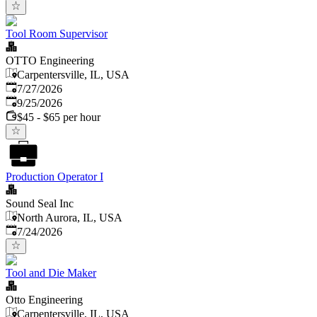
Tool Room Supervisor
OTTO Engineering
Carpentersville, IL, USA
Published
:
7/27/2026
Expires
:
9/25/2026
$45 - $65 per hour
Production Operator I
Sound Seal Inc
North Aurora, IL, USA
Published
:
7/24/2026
Tool and Die Maker
Otto Engineering
Carpentersville, IL, USA