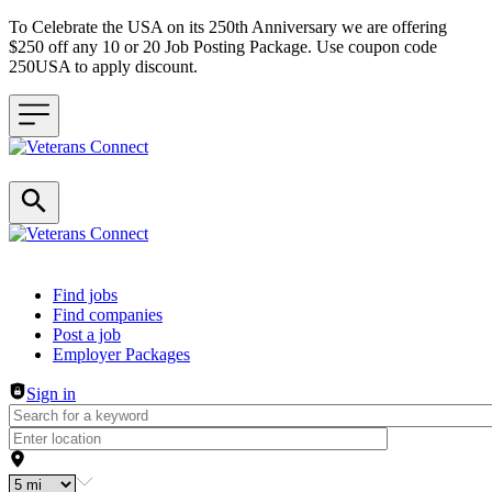
To Celebrate the USA on its 250th Anniversary we are offering
$250 off any 10 or 20 Job Posting Package. Use coupon code
250USA to apply discount.
Header navigation
Find jobs
Find companies
Post a job
Employer Packages
Sign in