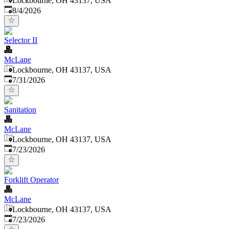
Lockbourne, OH 43137, USA
Published
:
8/4/2026
Selector II
McLane
Lockbourne, OH 43137, USA
Published
:
7/31/2026
Sanitation
McLane
Lockbourne, OH 43137, USA
Published
:
7/23/2026
Forklift Operator
McLane
Lockbourne, OH 43137, USA
Published
:
7/23/2026