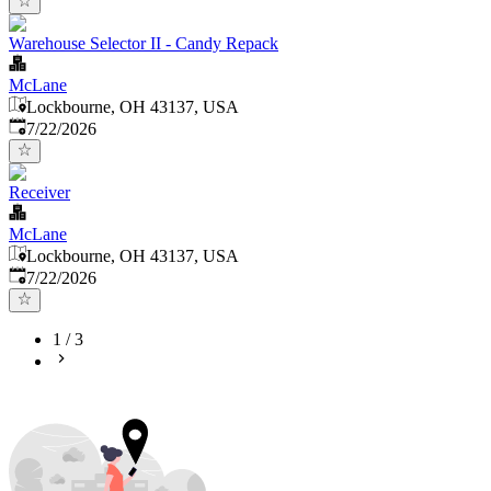
Warehouse Selector II - Candy Repack
McLane
Lockbourne, OH 43137, USA
Published
:
7/22/2026
Receiver
McLane
Lockbourne, OH 43137, USA
Published
:
7/22/2026
1
/
3