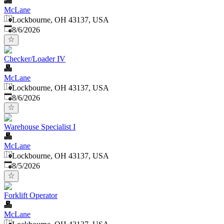
McLane
Lockbourne, OH 43137, USA
Published
:
8/6/2026
Checker/Loader IV
McLane
Lockbourne, OH 43137, USA
Published
:
8/6/2026
Warehouse Specialist I
McLane
Lockbourne, OH 43137, USA
Published
:
8/5/2026
Forklift Operator
McLane