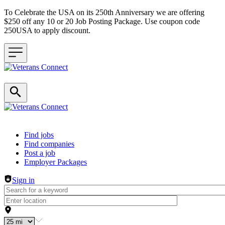
To Celebrate the USA on its 250th Anniversary we are offering
$250 off any 10 or 20 Job Posting Package. Use coupon code
250USA to apply discount.
Header navigation
Find jobs
Find companies
Post a job
Employer Packages
Sign in