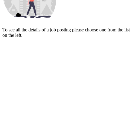
To see all the details of a job posting please choose one from the list
on the left.