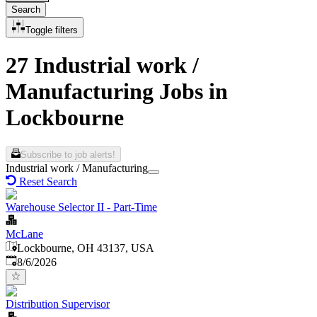
Search
Toggle filters
27 Industrial work /
Manufacturing Jobs in
Lockbourne
Subscribe to job alerts!
Industrial work / Manufacturing
Reset Search
Warehouse Selector II - Part-Time
McLane
Lockbourne, OH 43137, USA
Published
:
8/6/2026
Distribution Supervisor