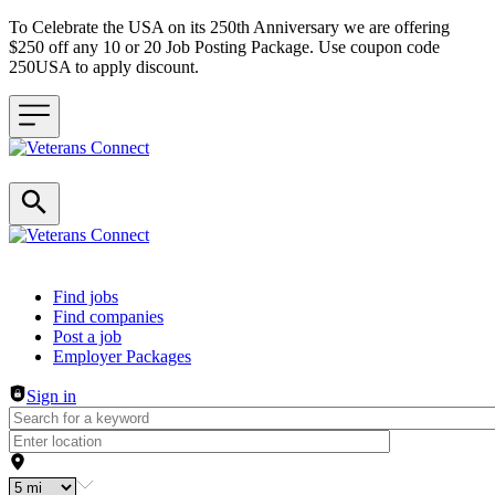
To Celebrate the USA on its 250th Anniversary we are offering
$250 off any 10 or 20 Job Posting Package. Use coupon code
250USA to apply discount.
Header navigation
Find jobs
Find companies
Post a job
Employer Packages
Sign in