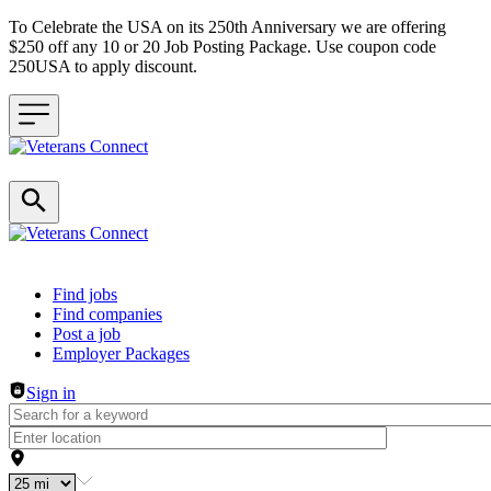
To Celebrate the USA on its 250th Anniversary we are offering
$250 off any 10 or 20 Job Posting Package. Use coupon code
250USA to apply discount.
Header navigation
Find jobs
Find companies
Post a job
Employer Packages
Sign in