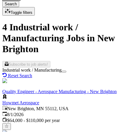
Search
Toggle filters
4 Industrial work /
Manufacturing Jobs in New
Brighton
Subscribe to job alerts!
Industrial work / Manufacturing
Reset Search
Quality Engineer - Aerospace Manufacturing - New Brighton
Howmet Aerospace
New Brighton, MN 55112, USA
Published
:
8/1/2026
$64,000 - $110,000 per year