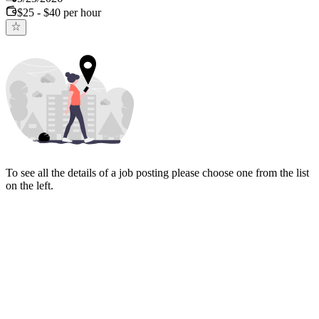
$25 - $40 per hour
To see all the details of a job posting please choose one from the list
on the left.