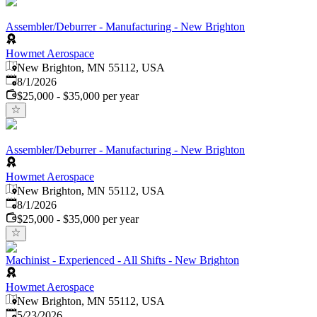
Assembler/Deburrer - Manufacturing - New Brighton
Howmet Aerospace
New Brighton, MN 55112, USA
Published
:
8/1/2026
$25,000 - $35,000 per year
Assembler/Deburrer - Manufacturing - New Brighton
Howmet Aerospace
New Brighton, MN 55112, USA
Published
:
8/1/2026
$25,000 - $35,000 per year
Machinist - Experienced - All Shifts - New Brighton
Howmet Aerospace
New Brighton, MN 55112, USA
Published
:
5/23/2026