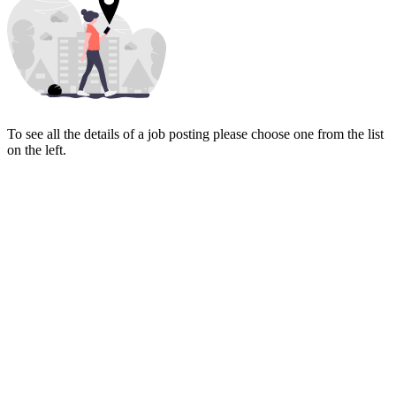
To see all the details of a job posting please choose one from the list
on the left.