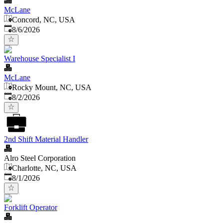
McLane
Concord, NC, USA
Published
:
8/6/2026
Warehouse Specialist I
McLane
Rocky Mount, NC, USA
Published
:
8/2/2026
2nd Shift Material Handler
Alro Steel Corporation
Charlotte, NC, USA
Published
:
8/1/2026
Forklift Operator