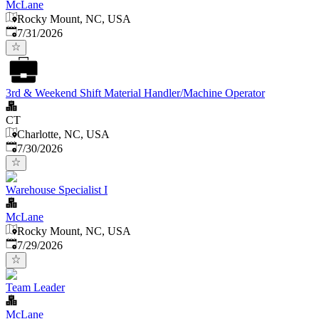
McLane
Rocky Mount, NC, USA
Published
:
7/31/2026
3rd & Weekend Shift Material Handler/Machine Operator
CT
Charlotte, NC, USA
Published
:
7/30/2026
Warehouse Specialist I
McLane
Rocky Mount, NC, USA
Published
:
7/29/2026
Team Leader
McLane