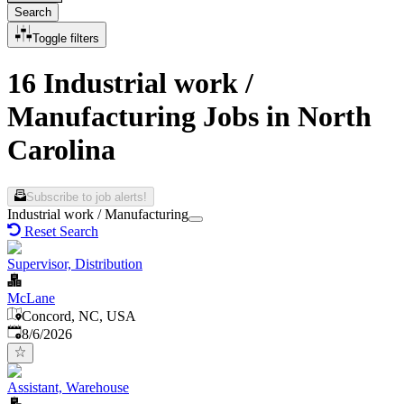
Search
Toggle filters
16 Industrial work /
Manufacturing Jobs in North
Carolina
Subscribe to job alerts!
Industrial work / Manufacturing
Reset Search
Supervisor, Distribution
McLane
Concord, NC, USA
Published
:
8/6/2026
Assistant, Warehouse