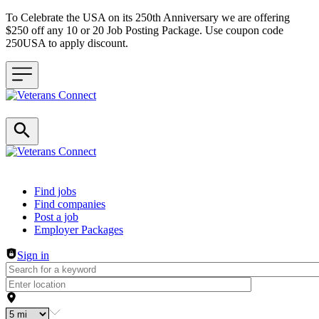
To Celebrate the USA on its 250th Anniversary we are offering
$250 off any 10 or 20 Job Posting Package. Use coupon code
250USA to apply discount.
Header navigation
Find jobs
Find companies
Post a job
Employer Packages
Sign in