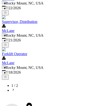
Rocky Mount, NC, USA
Published
:
7/22/2026
Supervisor, Distribution
McLane
Rocky Mount, NC, USA
Published
:
7/21/2026
Forklift Operator
McLane
Rocky Mount, NC, USA
Published
:
7/18/2026
1
/
2