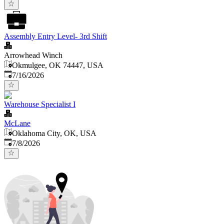
Assembly Entry Level- 3rd Shift
Arrowhead Winch
Okmulgee, OK 74447, USA
Published
:
7/16/2026
Warehouse Specialist I
McLane
Oklahoma City, OK, USA
Published
:
7/8/2026