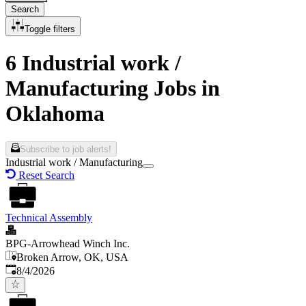
Search
Toggle filters
6 Industrial work /
Manufacturing Jobs in
Oklahoma
Subscribe to job alerts!
Industrial work / Manufacturing
Reset Search
Technical Assembly
BPG-Arrowhead Winch Inc.
Broken Arrow, OK, USA
Published
:
8/4/2026