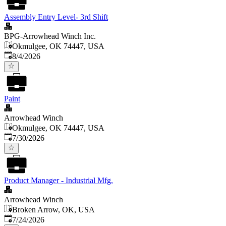
Assembly Entry Level- 3rd Shift
BPG-Arrowhead Winch Inc.
Okmulgee, OK 74447, USA
Published
:
8/4/2026
Paint
Arrowhead Winch
Okmulgee, OK 74447, USA
Published
:
7/30/2026
Product Manager - Industrial Mfg.
Arrowhead Winch
Broken Arrow, OK, USA
Published
:
7/24/2026