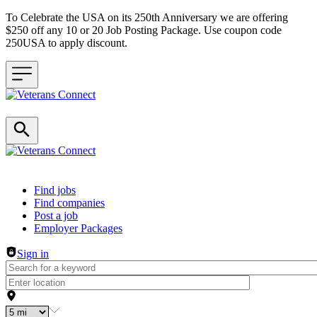
To Celebrate the USA on its 250th Anniversary we are offering
$250 off any 10 or 20 Job Posting Package. Use coupon code
250USA to apply discount.
Header navigation
Find jobs
Find companies
Post a job
Employer Packages
Sign in