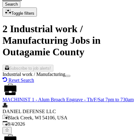
Search
Toggle filters
2 Industrial work /
Manufacturing Jobs in
Outagamie County
Subscribe to job alerts!
Industrial work / Manufacturing
Reset Search
MACHINIST 1 - Alum Broach Engrave - Th/F/Sat 7pm to 730am
DANIEL DEFENSE LLC
Black Creek, WI 54106, USA
Published
:
8/4/2026