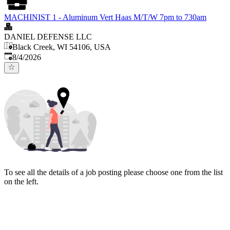
MACHINIST 1 - Aluminum Vert Haas M/T/W 7pm to 730am
DANIEL DEFENSE LLC
Black Creek, WI 54106, USA
Published
:
8/4/2026
To see all the details of a job posting please choose one from the list
on the left.