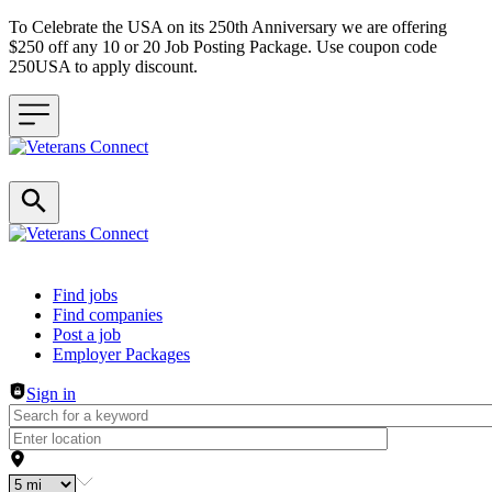
To Celebrate the USA on its 250th Anniversary we are offering
$250 off any 10 or 20 Job Posting Package. Use coupon code
250USA to apply discount.
Header navigation
Find jobs
Find companies
Post a job
Employer Packages
Sign in